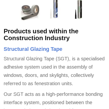
Products used within the
Construction Industry
Structural Glazing Tape
Structural Glazing Tape (SGT), is a specialised
adhesive system used in the assembly of
windows, doors, and skylights, collectively
referred to as fenestration units.
Our SGT acts as a high-performance bonding
interface system, positioned between the