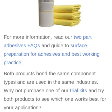
For more information, read our
two part
adhesives FAQs
and guide to
surface
preparation for adhesives and best working
practice
.
Both products bond the same component
types and are used in the same industries.
Why not purchase one of our
trial kits
and try
both products to see which one works best for
your application?