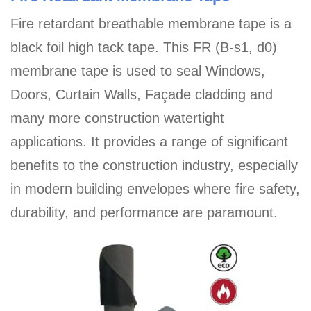
Fire retardant breathable membrane tape is a
black foil high tack tape. This FR (B-s1, d0)
membrane tape is used to seal Windows,
Doors, Curtain Walls, Façade cladding and
many more construction watertight
applications. It provides a range of significant
benefits to the construction industry, especially
in modern building envelopes where fire safety,
durability, and performance are paramount.