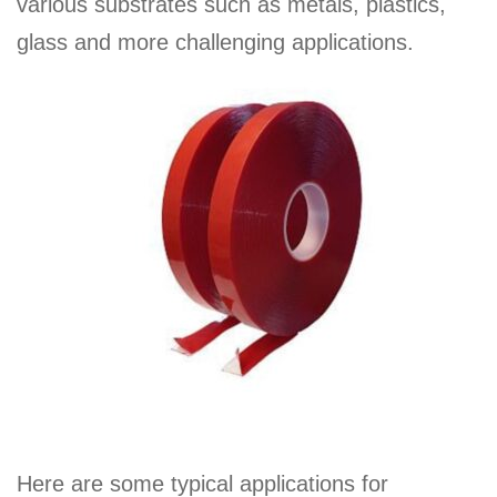
various substrates such as metals, plastics,
glass and more challenging applications.
Here are some typical applications for