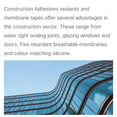
a
Construction Adhesives sealants and
v
membrane tapes offer several advantages in
i
the construction sector. These range from
g
a
water tight sealing joints, glazing windows and
t
doors, Fire retardant breathable membranes
i
and colour matching silicone.
o
n