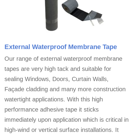
External Waterproof Membrane Tape
Our range of external waterproof membrane
tapes are very high tack and suitable for
sealing Windows, Doors, Curtain Walls,
Façade cladding and many more construction
watertight applications. With this high
performance adhesive tape it sticks
immediately upon application which is critical in
high-wind or vertical surface installations. It