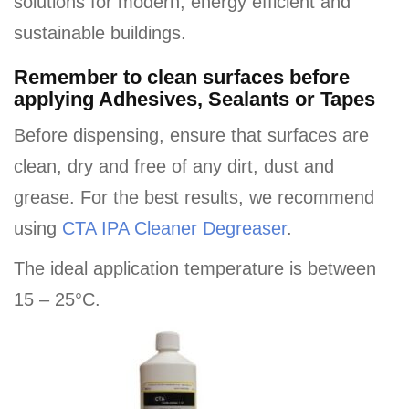
solutions for modern, energy efficient and
sustainable buildings.
Remember to clean surfaces before
applying Adhesives, Sealants or Tapes
Before dispensing, ensure that surfaces are
clean, dry and free of any dirt, dust and
grease. For the best results, we recommend
using
CTA IPA Cleaner Degreaser
.
The ideal application temperature is between
15 – 25°C.