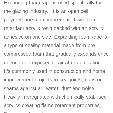
Expanding foam tape is used specifically for
the glazing industry. It is an open cell
polyurethane foam impregnated with flame
retardant acrylic resin backed with an acrylic
adhesive on one side. Expanding foam tape is
a type of sealing material made from pre-
compressed foam that gradually expands once
opened and exposed to air after application.
It’s commonly used in construction and home
improvement projects to seal joints, gaps or
seams against air, water, dust and noise.
Heavily impregnated with chemically stabilised
acrylics creating flame retardant properties,