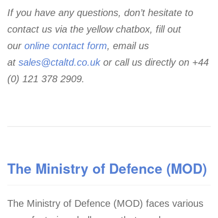
If you have any questions, don’t hesitate to
contact us via the yellow chatbox, fill out
our
online contact form
, email us
at
sales@ctaltd.co.uk
or call us directly on +44
(0) 121 378 2909.
The Ministry of Defence (MOD)
The Ministry of Defence (MOD) faces various