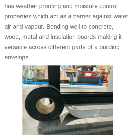
has weather proofing and moisture control
properties which act as a barrier against water,
air and vapour. Bonding well to concrete,
wood, metal and insulation boards making it
versatile across different parts of a building
envelope.