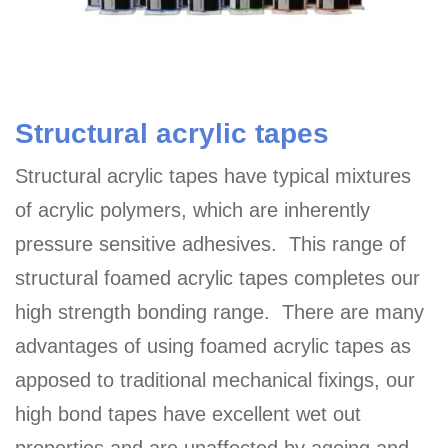
Structural acrylic tapes
Structural acrylic tapes have typical mixtures
of acrylic polymers, which are inherently
pressure sensitive adhesives. This range of
structural foamed acrylic tapes completes our
high strength bonding range. There are many
advantages of using foamed acrylic tapes as
apposed to traditional mechanical fixings, our
high bond tapes have excellent wet out