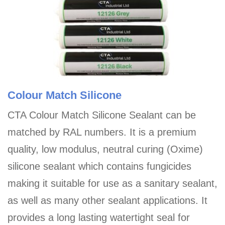
Colour Match Silicone
CTA Colour Match Silicone Sealant can be
matched by RAL numbers. It is a premium
quality, low modulus, neutral curing (Oxime)
silicone sealant which contains fungicides
making it suitable for use as a sanitary sealant,
as well as many other sealant applications. It
provides a long lasting watertight seal for