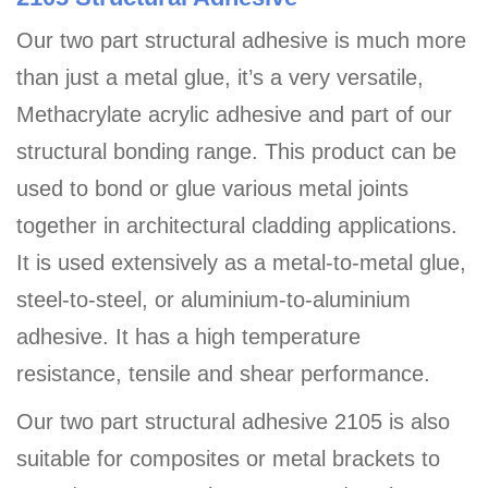
Our two part structural adhesive is much more
than just a metal glue, it’s a very versatile,
Methacrylate acrylic adhesive and part of our
structural bonding range. This product can be
used to bond or glue various metal joints
together in architectural cladding applications.
It is used extensively as a metal-to-metal glue,
steel-to-steel, or aluminium-to-aluminium
adhesive. It has a high temperature
resistance, tensile and shear performance.
Our two part structural adhesive 2105 is also
suitable for composites or metal brackets to