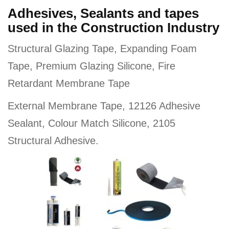
Adhesives, Sealants and tapes
used in the Construction Industry
Structural Glazing Tape, Expanding Foam
Tape, Premium Glazing Silicone, Fire
Retardant Membrane Tape
External Membrane Tape, 12126 Adhesive
Sealant, Colour Match Silicone, 2105
Structural Adhesive.