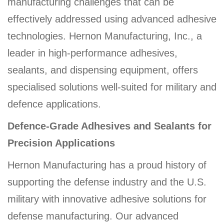
manufacturing challenges that can be
effectively addressed using advanced adhesive
technologies. Hernon Manufacturing, Inc., a
leader in high-performance adhesives,
sealants, and dispensing equipment, offers
specialised solutions well-suited for military and
defence applications.
Defence-Grade Adhesives and Sealants for
Precision Applications
Hernon Manufacturing has a proud history of
supporting the defense industry and the U.S.
military with innovative adhesive solutions for
defense manufacturing. Our advanced