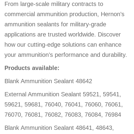
From large-scale military contracts to
commercial ammunition production, Hernon’s
ammunition sealants for military-grade
applications are trusted worldwide. Discover
how our cutting-edge solutions can enhance
your ammunition’s performance and durability.
Products available:
Blank Ammunition Sealant 48642
External Ammunition Sealant 59521, 59541,
59621, 59681, 76040, 76041, 76060, 76061,
76070, 76081, 76082, 76083, 76084, 76984
Blank Ammunition Sealant 48641, 48643,