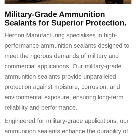
Military-Grade Ammunition
Sealants for Superior Protection.
Hernon Manufacturing specialises in high-
performance ammunition sealants designed to
meet the rigorous demands of military and
commercial applications. Our military-grade
ammunition sealants provide unparalleled
protection against moisture, corrosion, and
environmental exposure, ensuring long-term
reliability and performance.
Engineered for military-grade applications, our
ammunition sealants enhance the durability of