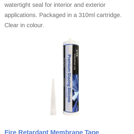
watertight seal for interior and exterior
applications. Packaged in a 310ml cartridge.
Clear in colour.
Fire Retardant Membrane Tape