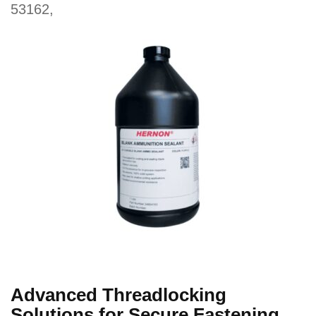
53162,
Advanced Threadlocking
Solutions for Secure Fastening