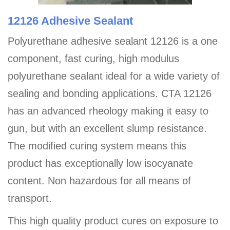
12126 Adhesive Sealant
Polyurethane adhesive sealant 12126 is a one
component, fast curing, high modulus
polyurethane sealant ideal for a wide variety of
sealing and bonding applications. CTA 12126
has an advanced rheology making it easy to
gun, but with an excellent slump resistance.
The modified curing system means this
product has exceptionally low isocyanate
content. Non hazardous for all means of
transport.
This high quality product cures on exposure to