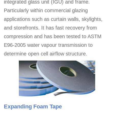
integrated glass unit (IGU) and frame.
Particularly within commercial glazing
applications such as curtain walls, skylights,
and storefronts. It has fast recovery from
compression and has been tested to ASTM
E96-2005 water vapour transmission to
determine open cell airflow structure.
Expanding Foam Tape