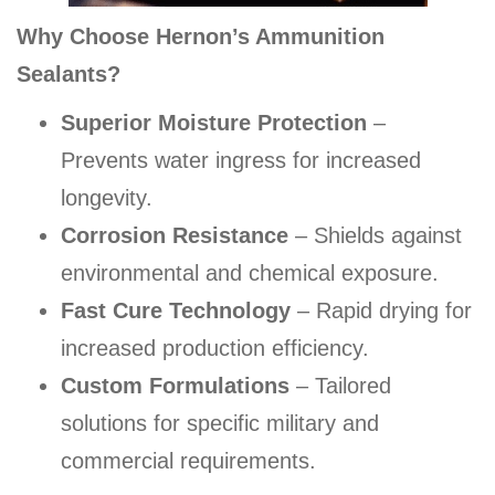
Why Choose Hernon’s Ammunition
Sealants?
Superior Moisture Protection
–
Prevents water ingress for increased
longevity.
Corrosion Resistance
– Shields against
environmental and chemical exposure.
Fast Cure Technology
– Rapid drying for
increased production efficiency.
Custom Formulations
– Tailored
solutions for specific military and
commercial requirements.