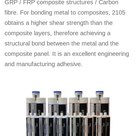
GRP / FRP composite structures / Carbon
fibre. For bonding metal to composites, 2105
obtains a higher shear strength than the
composite layers, therefore achieving a
structural bond between the metal and the
composite panel. It is an excellent engineering
and manufacturing adhesive.