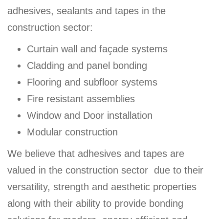
adhesives, sealants and tapes in the
construction sector:
Curtain wall and façade systems
Cladding and panel bonding
Flooring and subfloor systems
Fire resistant assemblies
Window and Door installation
Modular construction
We believe that adhesives and tapes are
valued in the construction sector due to their
versatility, strength and aesthetic properties
along with their ability to provide bonding