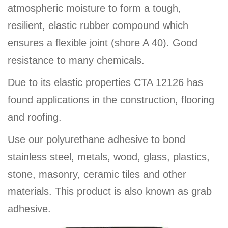
atmospheric moisture to form a tough,
resilient, elastic rubber compound which
ensures a flexible joint (shore A 40). Good
resistance to many chemicals.
Due to its elastic properties CTA 12126 has
found applications in the construction, flooring
and roofing.
Use our polyurethane adhesive to bond
stainless steel, metals, wood, glass, plastics,
stone, masonry, ceramic tiles and other
materials. This product is also known as grab
adhesive.