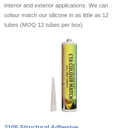
interior and exterior applications. We can
colour match our silicone in as little as 12
tubes (MOQ 12 tubes per box).
2105 Structural Adhesive