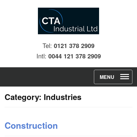
Tel:
0121 378 2909
Intl:
0044 121 378 2909
T
MENU
o
Category:
Industries
g
g
l
Construction
e
n