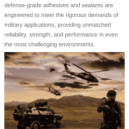
defense-grade adhesives and sealants are
engineered to meet the rigorous demands of
military applications, providing unmatched
reliability, strength, and performance in even
the most challenging environments.