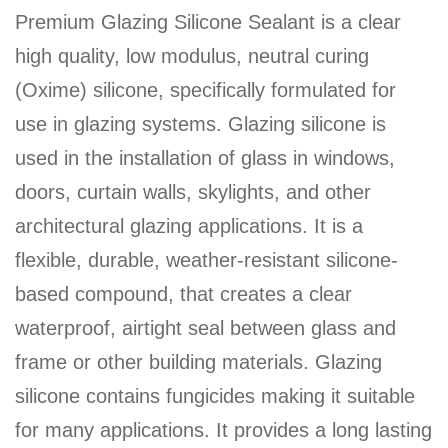
Premium Glazing Silicone Sealant is a clear
high quality, low modulus, neutral curing
(Oxime) silicone, specifically formulated for
use in glazing systems. Glazing silicone is
used in the installation of glass in windows,
doors, curtain walls, skylights, and other
architectural glazing applications. It is a
flexible, durable, weather-resistant silicone-
based compound, that creates a clear
waterproof, airtight seal between glass and
frame or other building materials. Glazing
silicone contains fungicides making it suitable
for many applications. It provides a long lasting