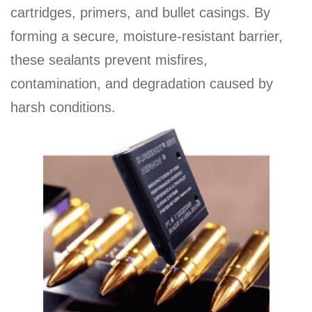
cartridges, primers, and bullet casings. By
forming a secure, moisture-resistant barrier,
these sealants prevent misfires,
contamination, and degradation caused by
harsh conditions.