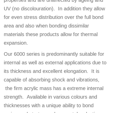
properties and are unaffected by ageing and
UV (no discolouration). In addition they allow
for even stress distribution over the full bond
area and also when bonding dissimilar
materials these products allow for thermal
expansion.
Our 6000 series is predominantly suitable for
internal as well as external applications due to
its thickness and excellent elongation. It is
capable of absorbing shock and vibrations,
the firm acrylic mass has a extreme internal
strength. Available in various colours and
thicknesses with a unique ability to bond