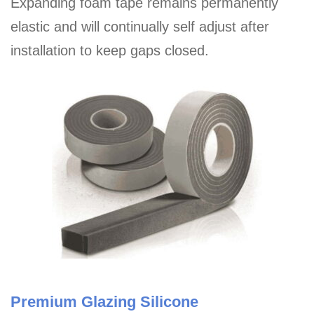
Expanding foam tape remains permanently
elastic and will continually self adjust after
installation to keep gaps closed.
Premium Glazing Silicone