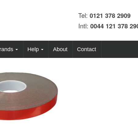
Tel:
0121 378 2909
Intl:
0044 121 378 29
rands
Help
About
Contact