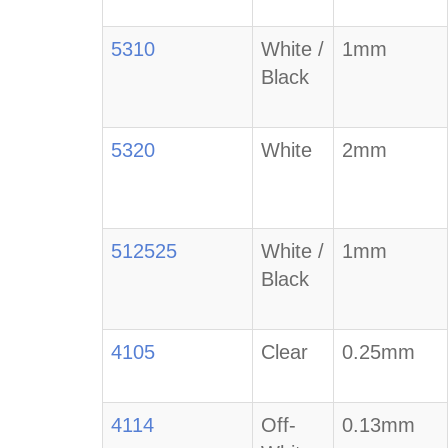
5310
White /
1mm
Black
5320
White
2mm
512525
White /
1mm
Black
4105
Clear
0.25mm
4114
Off-
0.13mm