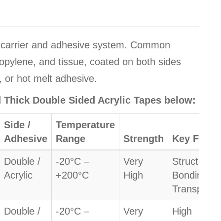
y carrier and adhesive system. Common
ropylene, and tissue, coated on both sides
, or hot melt adhesive.
nd Thick Double Sided Acrylic Tapes below:
Side /
Temperature
Adhesive
Range
Strength
Key Featu
Double /
-20°C –
Very
Structural
Acrylic
+200°C
High
Bonding /
Transparen
Double /
-20°C –
Very
High