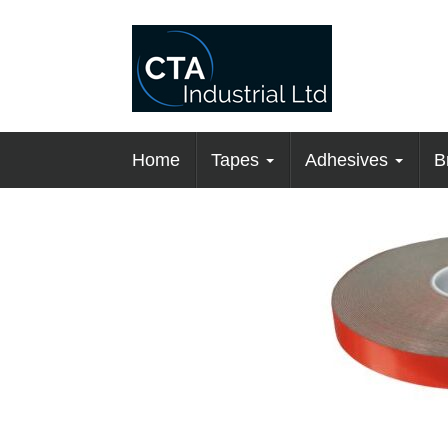
Home
Tapes
Adhesives
B