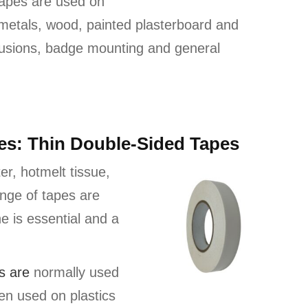
tapes are used on
 metals, wood, painted plasterboard and
rusions, badge mounting and general
pes: Thin Double-Sided Tapes
er, hotmelt tissue,
ange of tapes are
ne is essential and a
s a
re
normally used
en used on plastics