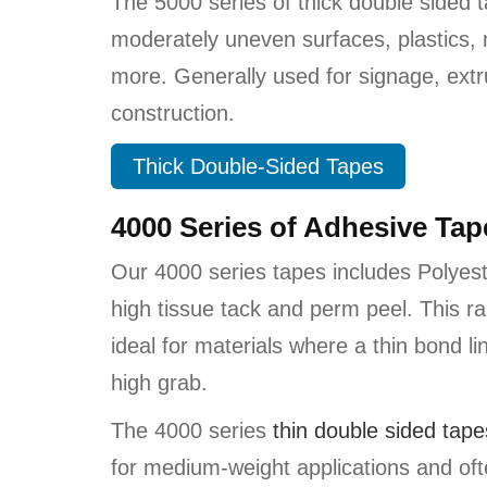
The 5000 series of thick double sided 
moderately uneven surfaces, plastics,
more. Generally used for signage, ext
construction.
Thick Double-Sided Tapes
4000 Series of Adhesive Ta
Our 4000 series tapes includes Polyest
high tissue tack and perm peel. This r
ideal for materials where a thin bond li
high grab.
The 4000 series
thi
n double sided tape
for medium-weight applications and oft