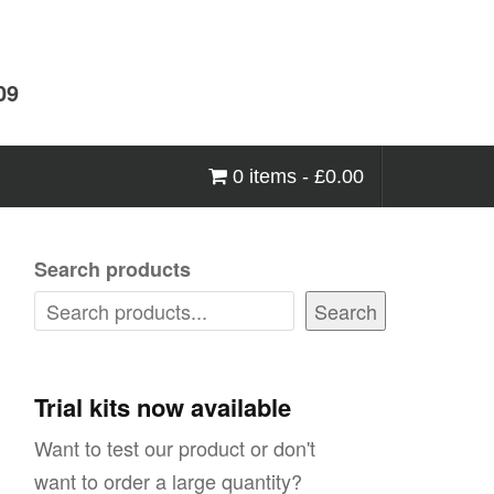
09
0 items -
£
0.00
Search products
Search
Trial kits now available
Want to test our product or don't
want to order a large quantity?