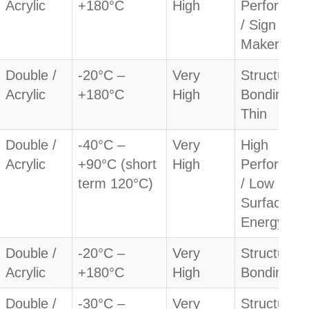
Acrylic
+180°C
High
Performan
/ Sign
Makers
Double /
-20°C –
Very
Structural
Acrylic
+180°C
High
Bonding /
Thin
Double /
-40°C –
Very
High
Acrylic
+90°C (short
High
Performan
term 120°C)
/ Low
Surface
Energy
Double /
-20°C –
Very
Structural
Acrylic
+180°C
High
Bonding
Double /
-30°C –
Very
Structural