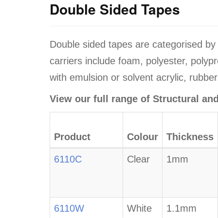
Double Sided Tapes
Double sided tapes are categorised b
carriers include foam, polyester, polyp
with emulsion or solvent acrylic, rubber
View our full range of Structural a
Product
Colour
Thickness
6110C
Clear
1mm
6110W
White
1.1mm