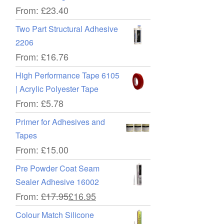
ce
From:
£
23.40
Two Part Structural Adhesive
2206
From:
£
16.76
High Performance Tape 6105
| Acrylic Polyester Tape
From:
£
5.78
ce
Primer for Adhesives and
Tapes
From:
£
15.00
Pre Powder Coat Seam
Sealer Adhesive 16002
From:
£
17.95
£
16.95
Colour Match Silicone