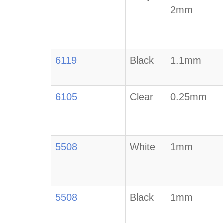
2mm
6119
Black
1.1mm
6105
Clear
0.25mm
5508
White
1mm
5508
Black
1mm