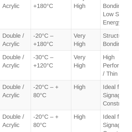
Acrylic
+180°C
High
Bonding /
Low Surfa
Energy
Double /
-20°C –
Very
Structural
Acrylic
+180°C
High
Bonding
Double /
-30°C –
Very
High
Acrylic
+120°C
High
Performan
/ Thin
Double /
-20°C – +
High
Ideal for
Acrylic
80°C
Signage &
Constructi
Double /
-20°C – +
High
Ideal for
Acrylic
80°C
Signage