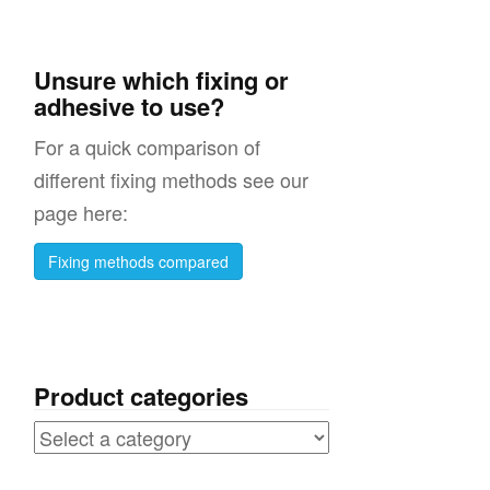
on
Unsure which fixing or
adhesive to use?
s
For a quick comparison of
different fixing methods see our
page here:
s
Fixing methods compared
ht
r
Product categories
 /