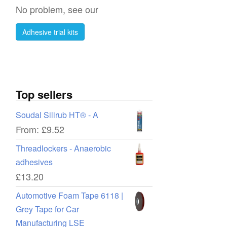
No problem, see our
Adhesive trial kits
Top sellers
Soudal Silirub HT® - A
From:
£
9.52
re
Threadlockers - Anaerobic
adhesives
£
13.20
t
Automotive Foam Tape 6118 |
Grey Tape for Car
Manufacturing LSE