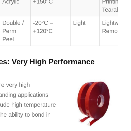
Acrylic
+150°C
Printing /
Tearable
Double /
-20°C –
Light
Lightweight
Perm
+120°C
Removabili
Peel
pes: Very High Performance
re very high
nding applications
clude high temperature
he ability to bond in