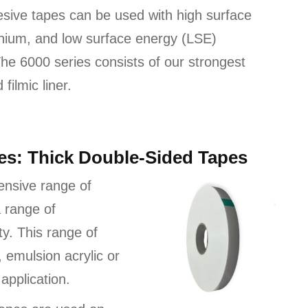
esive tapes can be used with high surface
nium, and low surface energy (LSE)
 The 6000 series consists of our strongest
filmic liner.
pes: Thick Double-Sided Tapes
ensive range of
 range of
ty. This range of
, emulsion acrylic or
application.