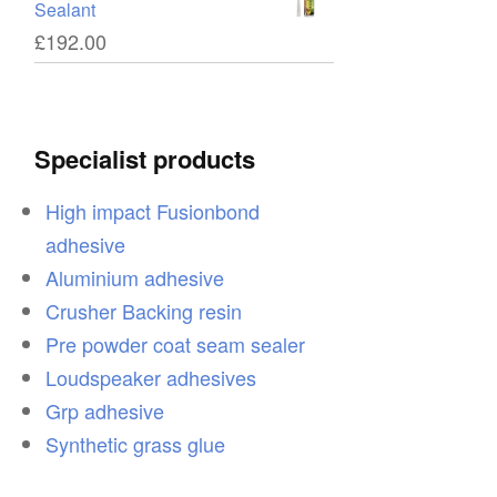
Sealant
£
192.00
ce
Specialist products
High impact Fusionbond
adhesive
ce
Aluminium adhesive
Crusher Backing resin
Pre powder coat seam sealer
Loudspeaker adhesives
on
Grp adhesive
Synthetic grass glue