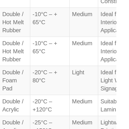
Constructi
Double /
-10°C – +
Medium
Ideal for
Hot Melt
65°C
Interior
Rubber
Application
Double /
-10°C – +
Medium
Ideal for
Hot Melt
65°C
Interior
Rubber
Application
Double /
-20°C – +
Light
Ideal for
Foam
80°C
Light Weig
Pad
Signage
Double /
-20°C –
Medium
Suitable fo
Acrylic
+120°C
Lamination
Double /
-25°C –
Medium
Lightweight