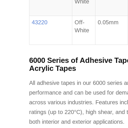
White
43220
Off-
0.05mm
White
6000 Series of Adhesive Ta
Acrylic Tapes
All adhesive tapes in our 6000 series a
performance and can be used for dema
across various industries. Features in
ratings (up to 220°C), high shear, and t
both interior and exterior applications.