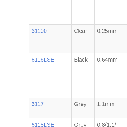
61100
Clear
0.25mm
6116LSE
Black
0.64mm
6117
Grey
1.1mm
6118LSE
Grey
0.8/1.1/