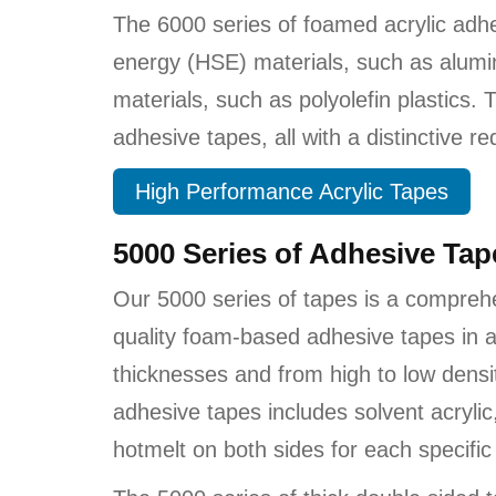
The 6000 series of foamed acrylic adh
energy (HSE) materials, such as alumi
materials, such as polyolefin plastics.
adhesive tapes, all with a distinctive red 
High Performance Acrylic Tapes
5000 Series of Adhesive Ta
Our 5000 series of tapes is a compreh
quality foam-based adhesive tapes in a
thicknesses and from high to low densi
adhesive tapes includes solvent acrylic
hotmelt on both sides for each specific 