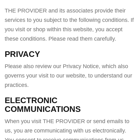
a
THE PROVIDER and its associates provide their
v
services to you subject to the following conditions. If
i
you visit or shop within this website, you accept
g
these conditions. Please read them carefully. ​
a
t
PRIVACY
i
Please also review our Privacy Notice, which also
o
governs your visit to our website, to understand our
n
practices.
ELECTRONIC
COMMUNICATIONS
When you visit THE PROVIDER or send emails to
us, you are communicating with us electronically.