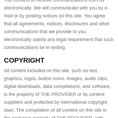
You consent to receive communications from us
electronically. We will communicate with you by e-
mail or by posting notices on this site. You agree
that all agreements, notices, disclosures and other
communications that we provide to you
electronically satisfy any legal requirement that such
communications be in writing.
COPYRIGHT
All content included on this site, such as text,
graphics, logos, button icons, images, audio clips,
digital downloads, data compilations, and software,
is the property of THE PROVIDER or its content
suppliers and protected by international copyright
laws. The compilation of all content on this site is