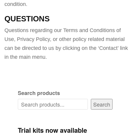
condition.
QUESTIONS
Questions regarding our Terms and Conditions of
Use, Privacy Policy, or other policy related material
can be directed to us by clicking on the ‘Contact’ link
in the main menu.
Search products
Search
Trial kits now available