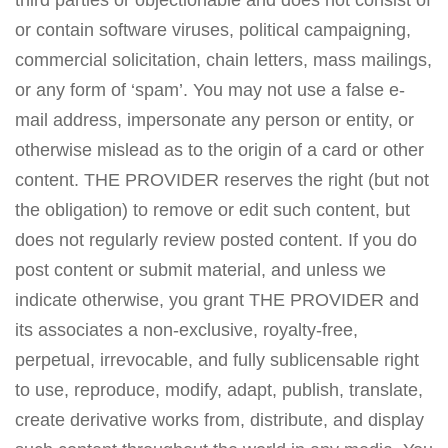
third parties or objectionable and does not consist of
or contain software viruses, political campaigning,
commercial solicitation, chain letters, mass mailings,
or any form of ‘spam’. You may not use a false e-
mail address, impersonate any person or entity, or
otherwise mislead as to the origin of a card or other
content. THE PROVIDER reserves the right (but not
the obligation) to remove or edit such content, but
does not regularly review posted content. If you do
post content or submit material, and unless we
indicate otherwise, you grant THE PROVIDER and
its associates a non-exclusive, royalty-free,
perpetual, irrevocable, and fully sublicensable right
to use, reproduce, modify, adapt, publish, translate,
create derivative works from, distribute, and display