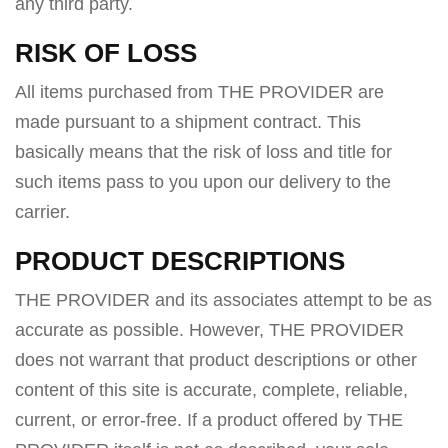
any third party.
RISK OF LOSS
All items purchased from THE PROVIDER are
made pursuant to a shipment contract. This
basically means that the risk of loss and title for
such items pass to you upon our delivery to the
carrier.
PRODUCT DESCRIPTIONS
THE PROVIDER and its associates attempt to be as
accurate as possible. However, THE PROVIDER
does not warrant that product descriptions or other
content of this site is accurate, complete, reliable,
current, or error-free. If a product offered by THE