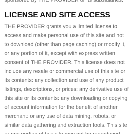
sponsored by THE PROVIDER or its subsidiaries.
LICENSE AND SITE ACCESS
THE PROVIDER grants you a limited license to
access and make personal use of this site and not
to download (other than page caching) or modify it,
or any portion of it, except with express written
consent of THE PROVIDER. This license does not
include any resale or commercial use of this site or
its contents: any collection and use of any product
listings, descriptions, or prices: any derivative use of
this site or its contents: any downloading or copying
of account information for the benefit of another
merchant: or any use of data mining, robots, or
similar data gathering and extraction tools. This site