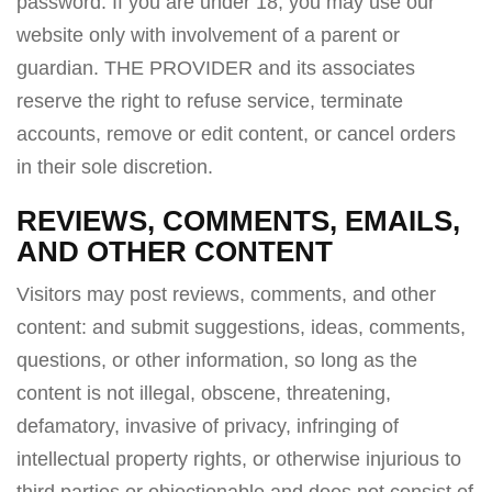
password. If you are under 18, you may use our
website only with involvement of a parent or
guardian. THE PROVIDER and its associates
reserve the right to refuse service, terminate
accounts, remove or edit content, or cancel orders
in their sole discretion.
REVIEWS, COMMENTS, EMAILS,
AND OTHER CONTENT
Visitors may post reviews, comments, and other
content: and submit suggestions, ideas, comments,
questions, or other information, so long as the
content is not illegal, obscene, threatening,
defamatory, invasive of privacy, infringing of
intellectual property rights, or otherwise injurious to