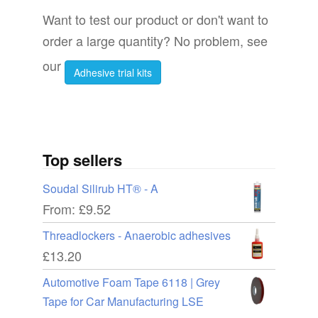
Want to test our product or don't want to
order a large quantity? No problem, see
our
Adhesive trial kits
Top sellers
Soudal Silirub HT® - A
From:
£
9.52
Threadlockers - Anaerobic adhesives
£
13.20
Automotive Foam Tape 6118 | Grey
Tape for Car Manufacturing LSE