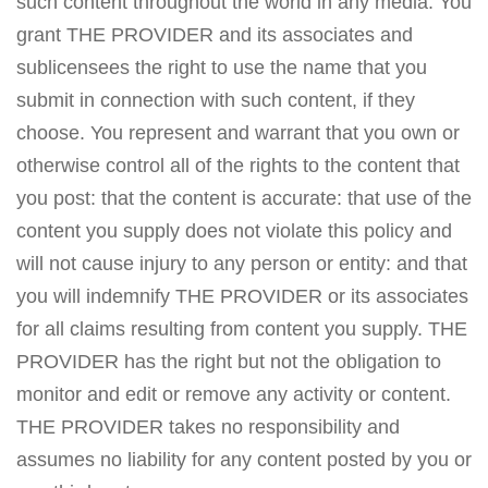
such content throughout the world in any media. You
grant THE PROVIDER and its associates and
sublicensees the right to use the name that you
submit in connection with such content, if they
choose. You represent and warrant that you own or
otherwise control all of the rights to the content that
you post: that the content is accurate: that use of the
content you supply does not violate this policy and
will not cause injury to any person or entity: and that
you will indemnify THE PROVIDER or its associates
for all claims resulting from content you supply. THE
PROVIDER has the right but not the obligation to
monitor and edit or remove any activity or content.
THE PROVIDER takes no responsibility and
assumes no liability for any content posted by you or