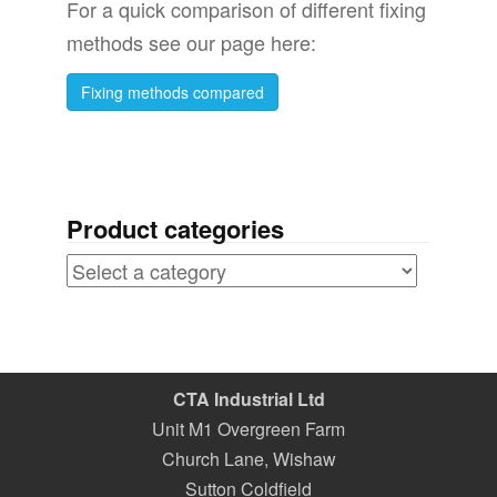
For a quick comparison of different fixing
methods see our page here:
Fixing methods compared
Product categories
CTA Industrial Ltd
Unit M1 Overgreen Farm
Church Lane, Wishaw
Sutton Coldfield