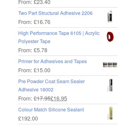
From:
£
23.40
Two Part Structural Adhesive 2206
From:
£
16.76
High Performance Tape 6105 | Acrylic
Polyester Tape
From:
£
5.78
Primer for Adhesives and Tapes
From:
£
15.00
Pre Powder Coat Seam Sealer
Adhesive 16002
From:
£
17.95
£
16.95
Colour Match Silicone Sealant
£
192.00