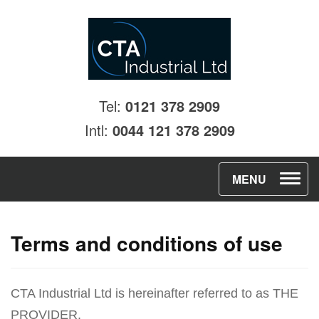
Tel:
0121 378 2909
Intl:
0044 121 378 2909
T
MENU
o
g
Terms and conditions of use
g
l
e
CTA Industrial Ltd is hereinafter referred to as THE
n
PROVIDER.