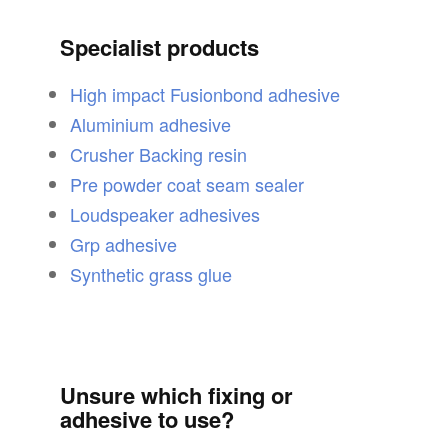
Specialist products
High impact Fusionbond adhesive
Aluminium adhesive
Crusher Backing resin
Pre powder coat seam sealer
Loudspeaker adhesives
Grp adhesive
Synthetic grass glue
Unsure which fixing or
adhesive to use?