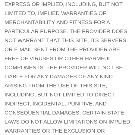
EXPRESS OR IMPLIED, INCLUDING, BUT NOT
LIMITED TO, IMPLIED WARRANTIES OF
MERCHANTABILITY AND FITNESS FOR A
PARTICULAR PURPOSE. THE PROVIDER DOES
NOT WARRANT THAT THIS SITE, ITS SERVERS,
OR E-MAIL SENT FROM THE PROVIDER ARE
FREE OF VIRUSES OR OTHER HARMFUL
COMPONENTS. THE PROVIDER WILL NOT BE
LIABLE FOR ANY DAMAGES OF ANY KIND
ARISING FROM THE USE OF THIS SITE,
INCLUDING, BUT NOT LIMITED TO DIRECT,
INDIRECT, INCIDENTAL, PUNITIVE, AND
CONSEQUENTIAL DAMAGES. CERTAIN STATE
LAWS DO NOT ALLOW LIMITATIONS ON IMPLIED
WARRANTIES OR THE EXCLUSION OR