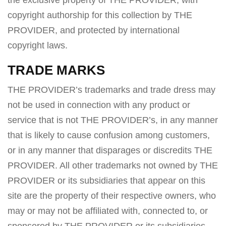
the exclusive property of THE PROVIDER, with
copyright authorship for this collection by THE
PROVIDER, and protected by international
copyright laws.
TRADE MARKS
THE PROVIDER’s trademarks and trade dress may
not be used in connection with any product or
service that is not THE PROVIDER’s, in any manner
that is likely to cause confusion among customers,
or in any manner that disparages or discredits THE
PROVIDER. All other trademarks not owned by THE
PROVIDER or its subsidiaries that appear on this
site are the property of their respective owners, who
may or may not be affiliated with, connected to, or