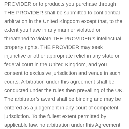
PROVIDER or to products you purchase through
THE PROVIDER shall be submitted to confidential
arbitration in the United Kingdom except that, to the
extent you have in any manner violated or
threatened to violate THE PROVIDER’s intellectual
property rights, THE PROVIDER may seek
injunctive or other appropriate relief in any state or
federal court in the United Kingdom, and you
consent to exclusive jurisdiction and venue in such
courts. Arbitration under this agreement shall be
conducted under the rules then prevailing of the UK.
The arbitrator’s award shall be binding and may be
entered as a judgement in any court of competent
jurisdiction. To the fullest extent permitted by
applicable law, no arbitration under this Agreement