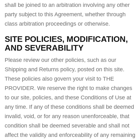
shall be joined to an arbitration involving any other
party subject to this Agreement, whether through
class arbitration proceedings or otherwise.
SITE POLICIES, MODIFICATION,
AND SEVERABILITY
Please review our other policies, such as our
Shipping and Returns policy, posted on this site.
These policies also govern your visit to THE
PROVIDER. We reserve the right to make changes
to our site, policies, and these Conditions of Use at
any time. If any of these conditions shall be deemed
invalid, void, or for any reason unenforceable, that
condition shall be deemed severable and shall not
affect the validity and enforceability of any remaining