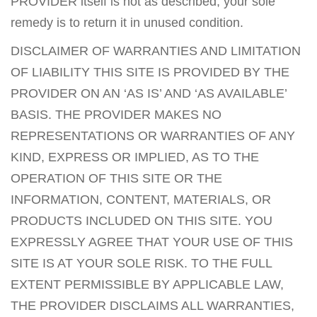
PROVIDER itself is not as described, your sole
remedy is to return it in unused condition.
DISCLAIMER OF WARRANTIES AND LIMITATION
OF LIABILITY THIS SITE IS PROVIDED BY THE
PROVIDER ON AN ‘AS IS’ AND ‘AS AVAILABLE’
BASIS. THE PROVIDER MAKES NO
REPRESENTATIONS OR WARRANTIES OF ANY
KIND, EXPRESS OR IMPLIED, AS TO THE
OPERATION OF THIS SITE OR THE
INFORMATION, CONTENT, MATERIALS, OR
PRODUCTS INCLUDED ON THIS SITE. YOU
EXPRESSLY AGREE THAT YOUR USE OF THIS
SITE IS AT YOUR SOLE RISK. TO THE FULL
EXTENT PERMISSIBLE BY APPLICABLE LAW,
THE PROVIDER DISCLAIMS ALL WARRANTIES,