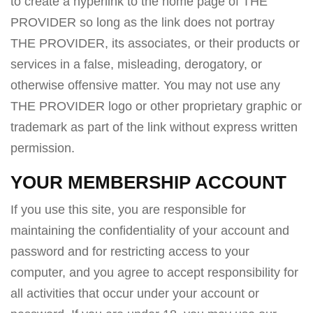
to create a hyperlink to the home page of THE
PROVIDER so long as the link does not portray
THE PROVIDER, its associates, or their products or
services in a false, misleading, derogatory, or
otherwise offensive matter. You may not use any
THE PROVIDER logo or other proprietary graphic or
trademark as part of the link without express written
permission.
YOUR MEMBERSHIP ACCOUNT
If you use this site, you are responsible for
maintaining the confidentiality of your account and
password and for restricting access to your
computer, and you agree to accept responsibility for
all activities that occur under your account or