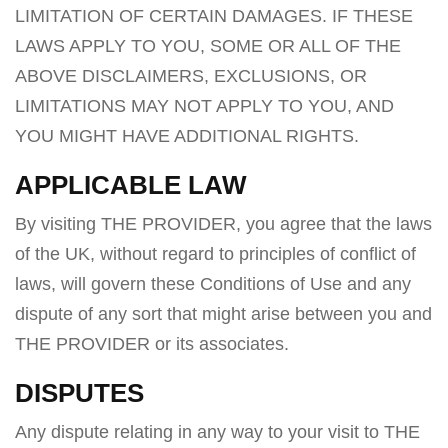
LIMITATION OF CERTAIN DAMAGES. IF THESE
LAWS APPLY TO YOU, SOME OR ALL OF THE
ABOVE DISCLAIMERS, EXCLUSIONS, OR
LIMITATIONS MAY NOT APPLY TO YOU, AND
YOU MIGHT HAVE ADDITIONAL RIGHTS.
APPLICABLE LAW
By visiting THE PROVIDER, you agree that the laws
of the UK, without regard to principles of conflict of
laws, will govern these Conditions of Use and any
dispute of any sort that might arise between you and
THE PROVIDER or its associates.
DISPUTES
Any dispute relating in any way to your visit to THE