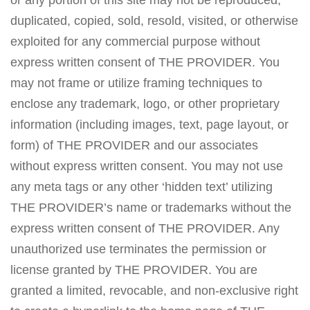
or any portion of this site may not be reproduced,
duplicated, copied, sold, resold, visited, or otherwise
exploited for any commercial purpose without
express written consent of THE PROVIDER. You
may not frame or utilize framing techniques to
enclose any trademark, logo, or other proprietary
information (including images, text, page layout, or
form) of THE PROVIDER and our associates
without express written consent. You may not use
any meta tags or any other ‘hidden text’ utilizing
THE PROVIDER’s name or trademarks without the
express written consent of THE PROVIDER. Any
unauthorized use terminates the permission or
license granted by THE PROVIDER. You are
granted a limited, revocable, and non-exclusive right