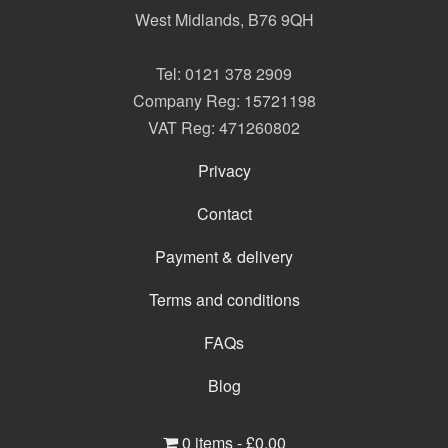
West Midlands
,
B76 9QH
Tel:
0121 378 2909
Company Reg: 15721198
VAT Reg: 471260802
Privacy
Contact
Payment & delivery
Terms and conditions
FAQs
Blog
0 items -
£
0.00