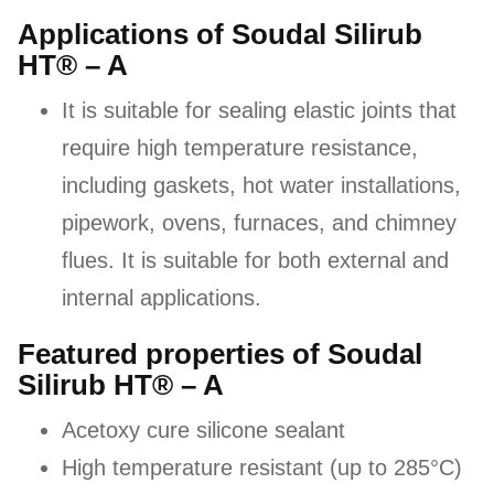
Applications of Soudal Silirub
HT® – A
It is suitable for sealing elastic joints that
require high temperature resistance,
including gaskets, hot water installations,
pipework, ovens, furnaces, and chimney
flues. It is suitable for both external and
internal applications.
Featured properties of Soudal
Silirub HT® – A
Acetoxy cure silicone sealant
High temperature resistant (up to 285°C)