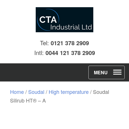
Tel:
0121 378 2909
Intl:
0044 121 378 2909
T
MENU
o
g
Home
/
Soudal
/
High temperature
/ Soudal
g
Silirub HT® – A
l
e
n