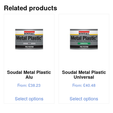
variants.
variant
Related products
The
The
options
options
may
may
be
be
chosen
chosen
on
on
the
the
product
produc
Soudal Metal Plastic
Soudal Metal Plastic
page
page
Alu
Universal
From:
£
38.23
From:
£
40.48
This
This
Select options
Select options
product
produc
has
has