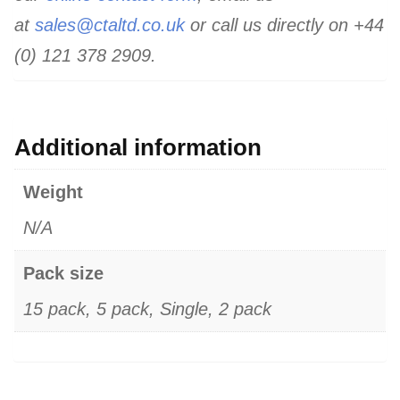
at
sales@ctaltd.co.uk
or call us directly on +44
(0) 121 378 2909.
Additional information
Weight
N/A
Pack size
15 pack, 5 pack, Single, 2 pack