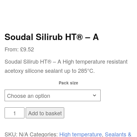
Soudal Silirub HT® – A
From:
£
9.52
Soudal Silirub HT® – A High temperature resistant
acetoxy silicone sealant up to 285°C.
Pack size
Soudal
Add to basket
Silirub
HT®
SKU:
N/A
Categories:
High temperature
,
Sealants &