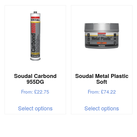
multiple
multipl
variants.
variant
The
The
options
options
may
may
be
be
chosen
chosen
on
on
Soudal Carbond
Soudal Metal Plastic
the
the
955DG
Soft
product
produc
From:
£
22.75
From:
£
74.22
page
page
This
This
Select options
Select options
product
produc
has
has
multiple
multipl