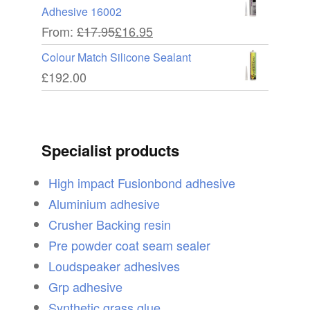
Adhesive 16002
From:
£
17.95
£
16.95
Colour Match Silicone Sealant
£
192.00
Specialist products
High impact Fusionbond adhesive
Aluminium adhesive
Crusher Backing resin
Pre powder coat seam sealer
Loudspeaker adhesives
Grp adhesive
Synthetic grass glue