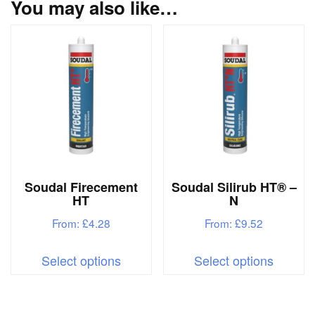
You may also like…
Soudal Firecement
Soudal Silirub HT® –
HT
N
From:
£
4.28
From:
£
9.52
This
This
Select options
Select options
product
produc
has
has
multiple
multipl