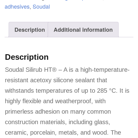
-
adhesives
,
Soudal
A
quantity
Description
Additional information
Description
Soudal Silirub HT® – A is a high-temperature-
resistant acetoxy silicone sealant that
withstands temperatures of up to 285 °C. It is
highly flexible and weatherproof, with
primerless adhesion on many common
construction materials, including glass,
ceramic, porcelain, metals, and wood. The