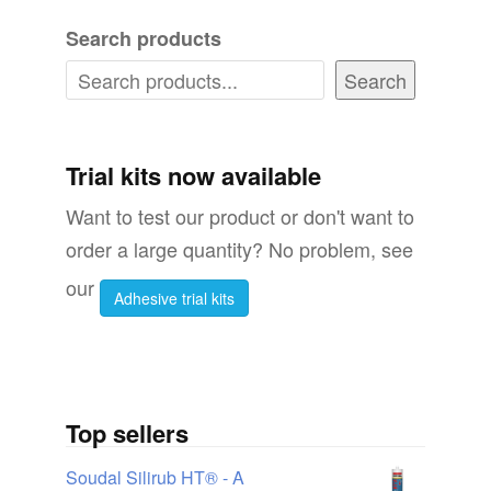
variants.
variant
Search products
The
The
options
options
Search
may
may
be
be
chosen
chosen
Trial kits now available
on
on
Want to test our product or don't want to
the
the
order a large quantity? No problem, see
product
produc
our
Adhesive trial kits
page
page
Top sellers
Soudal Silirub HT® - A