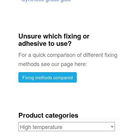
Unsure which fixing or
adhesive to use?
For a quick comparison of different fixing
methods see our page here:
Fixing methods compared
Product categories