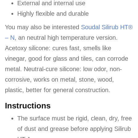
External and internal use
Highly flexible and durable
You may also be interested
Soudal Silirub HT®
– N
, an neutral high temperature version.
Acetoxy silicone: cures fast, smells like
vinegar, good for glass and tiles, can corrode
metal. Neutral-cure silicone: low odor, non-
corrosive, works on metal, stone, wood,
plastic, better for general construction.
Instructions
The surface must be rigid, clean, dry, free
of dust and grease before applying Silirub