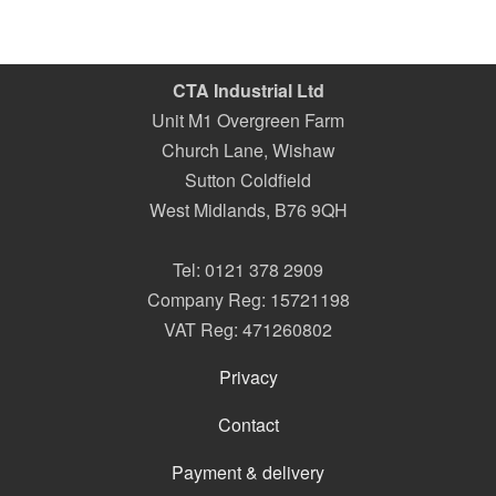
CTA Industrial Ltd
Unit M1 Overgreen Farm
Church Lane, Wishaw
Sutton Coldfield
West Midlands
,
B76 9QH
Tel:
0121 378 2909
Company Reg: 15721198
VAT Reg: 471260802
Privacy
Contact
Payment & delivery