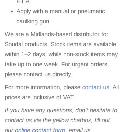
HT A.
Apply with a manual or pneumatic
caulking gun.
We are a Midlands-based distributor for
Soudal products. Stock items are available
within 1–2 days, while non-stock items may
take up to one week. For urgent orders,
please contact us directly.
For more information, please
contact us
. All
prices are inclusive of VAT.
If you have any questions, don’t hesitate to
contact us via the yellow chatbox, fill out
our
online contact form
, email us