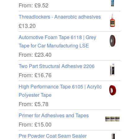
From:
£
9.52
Threadlockers - Anaerobic adhesives
£
13.20
Automotive Foam Tape 6118 | Grey
Tape for Car Manufacturing LSE
From:
£
23.40
Two Part Structural Adhesive 2206
From:
£
16.76
High Performance Tape 6105 | Acrylic
Polyester Tape
From:
£
5.78
Primer for Adhesives and Tapes
From:
£
15.00
Pre Powder Coat Seam Sealer