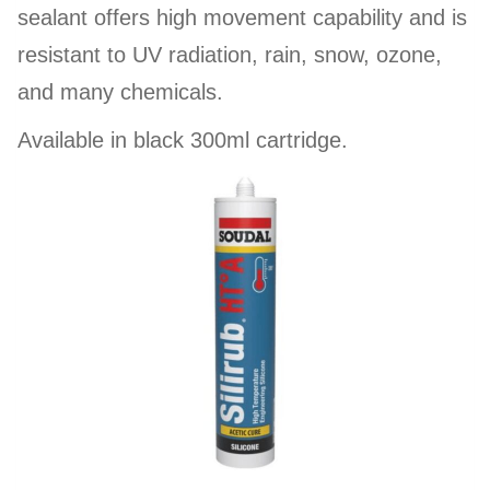
sealant offers high movement capability and is
resistant to UV radiation, rain, snow, ozone,
and many chemicals.
Available in black 300ml cartridge.