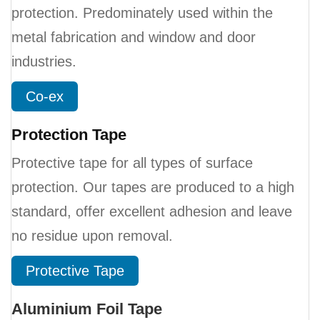
protection. Predominately used within the
metal fabrication and window and door
industries.
Co-ex
Protection Tape
Protective tape for all types of surface
protection. Our tapes are produced to a high
standard, offer excellent adhesion and leave
no residue upon removal.
Protective Tape
Aluminium Foil Tape