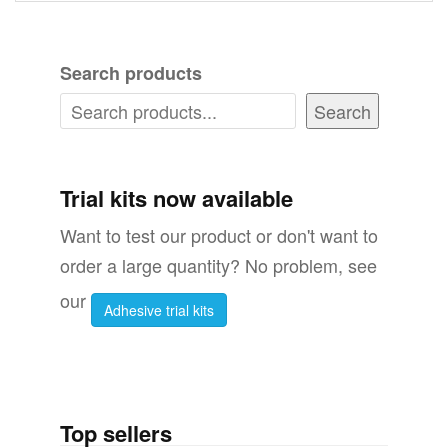
Search products
Search
Trial kits now available
Want to test our product or don't want to
order a large quantity? No problem, see
our
Adhesive trial kits
Top sellers