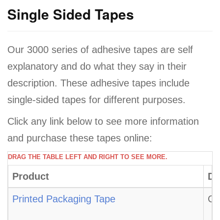
a
Single Sided Tapes
v
i
Our 3000 series of adhesive tapes are self
g
a
explanatory and do what they say in their
t
description. These adhesive tapes include
i
single-sided tapes for different purposes.
o
Click any link below to see more information
n
and purchase these tapes online:
DRAG THE TABLE LEFT AND RIGHT TO SEE MORE.
Product
De
Printed Packaging Tape
CT