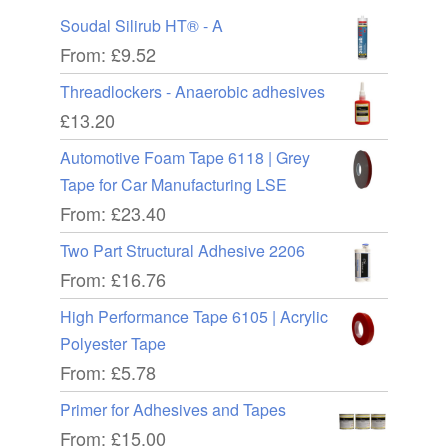
Soudal Silirub HT® - A
From:
£
9.52
Threadlockers - Anaerobic adhesives
£
13.20
Automotive Foam Tape 6118 | Grey
Tape for Car Manufacturing LSE
From:
£
23.40
Two Part Structural Adhesive 2206
From:
£
16.76
High Performance Tape 6105 | Acrylic
Polyester Tape
From:
£
5.78
Primer for Adhesives and Tapes
From:
£
15.00