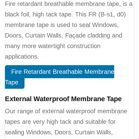
Fire retardant breathable membrane tape, is a
black foil, high tack tape. This FR (B-s1, d0)
membrane tape is used to seal Windows,
Doors, Curtain Walls, Façade cladding and
many more watertight construction
applications.
Fire Retardant Breathable Membrane
Tape
External Waterproof Membrane Tape
Our range of external waterproof membrane
tapes are very high tack and suitable for
sealing Windows, Doors, Curtain Walls,