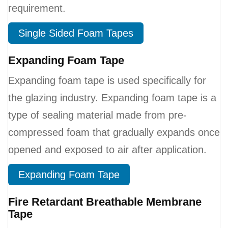
requirement.
Single Sided Foam Tapes
Expanding Foam Tape
Expanding foam tape is used specifically for
the glazing industry. Expanding foam tape is a
type of sealing material made from pre-
compressed foam that gradually expands once
opened and exposed to air after application.
Expanding Foam Tape
Fire Retardant Breathable Membrane
Tape