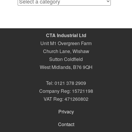
CTA Industrial Ltd
Unit M1 Overgreen Farm
Church Lane, Wishaw
Sutton Coldfield
West Midlands
,
B76 9QH
Tel:
0121 378 2909
Company Reg: 15721198
VAT Reg: 471260802
Privacy
Contact