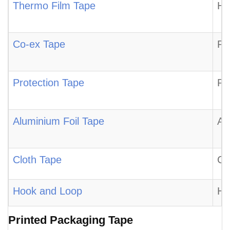
Thermo Film Tape
Hi
Co-ex Tape
Pr
Protection Tape
Pr
Aluminium Foil Tape
Al
Cloth Tape
Cl
Hook and Loop
Ho
Printed Packaging Tape