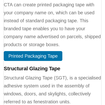
CTA can create printed packaging tape with
your company name on, which can be used
instead of standard packaging tape. This
branded tape enables you to have your
company name advertised on parcels, shipped
products or storage boxes.
Printed Packaging Tape
Structural Glazing Tape
Structural Glazing Tape (SGT), is a specialised
adhesive system used in the assembly of
windows, doors, and skylights, collectively
referred to as fenestration units.