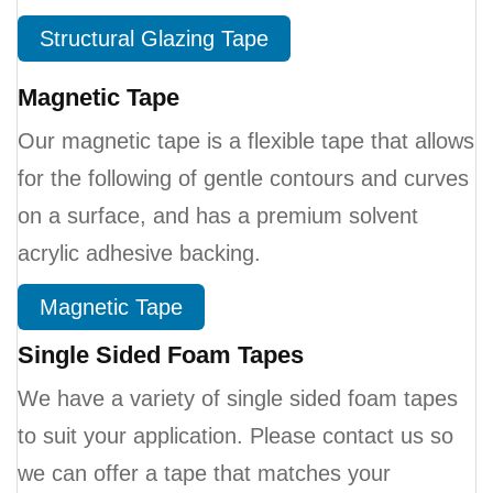
Structural Glazing Tape
Magnetic Tape
Our magnetic tape is a flexible tape that allows
for the following of gentle contours and curves
on a surface, and has a premium solvent
acrylic adhesive backing.
Magnetic Tape
Single Sided Foam Tapes
We have a variety of single sided foam tapes
to suit your application. Please contact us so
we can offer a tape that matches your