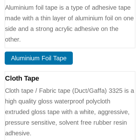
Aluminium foil tape is a type of adhesive tape
made with a thin layer of aluminium foil on one
side and a strong acrylic adhesive on the
other.
Aluminium Foil Tape
Cloth Tape
Cloth tape / Fabric tape (Duct/Gaffa) 3325 is a
high quality gloss waterproof polycloth
extruded gloss tape with a white, aggressive,
pressure sensitive, solvent free rubber resin
adhesive.