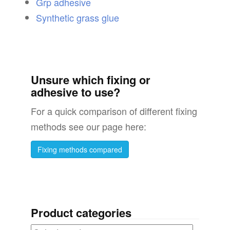
Grp adhesive
Synthetic grass glue
Unsure which fixing or
adhesive to use?
For a quick comparison of different fixing
methods see our page here:
Fixing methods compared
Product categories