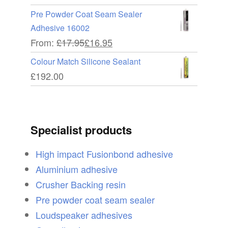
Pre Powder Coat Seam Sealer
Adhesive 16002
From:
£
17.95
£
16.95
Colour Match Silicone Sealant
£
192.00
Specialist products
High impact Fusionbond adhesive
Aluminium adhesive
Crusher Backing resin
Pre powder coat seam sealer
Loudspeaker adhesives