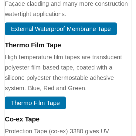
Façade cladding and many more construction
watertight applications.
External Waterproof Membrane Tape
Thermo Film Tape
High temperature film tapes are translucent
polyester film-based tape, coated with a
silicone polyester thermostable adhesive
system. Blue, Red and Green.
Thermo Film Tape
Co-ex Tape
Protection Tape (co-ex) 3380 gives UV