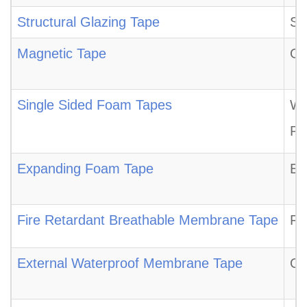
Structural Glazing Tape
St
Magnetic Tape
Ou
Single Sided Foam Tapes
We
Pl
Expanding Foam Tape
Ex
Fire Retardant Breathable Membrane Tape
Fi
External Waterproof Membrane Tape
Ou