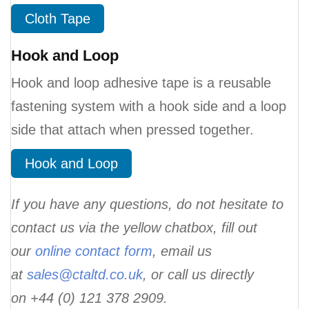
Cloth Tape
Hook and Loop
Hook and loop adhesive tape is a reusable
fastening system with a hook side and a loop
side that attach when pressed together.
Hook and Loop
If you have any questions, do not hesitate to
contact us via the yellow chatbox, fill out
our
online contact form
, email us
at
sales@ctaltd.co.uk
,
or call us directly
on +44 (0) 121 378 2909.