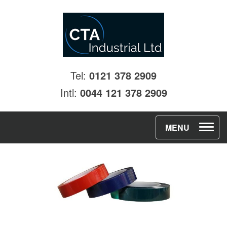
Tel:
0121 378 2909
Intl:
0044 121 378 2909
T
MENU
o
g
g
l
e
n