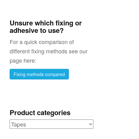
Unsure which fixing or
adhesive to use?
For a quick comparison of
different fixing methods see our
page here:
Fixing methods compared
Product categories