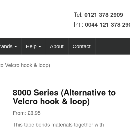
Tel:
0121 378 2909
Intl:
0044 121 378 29
rands
Help
About
Contact
to Velcro hook & loop)
8000 Series (Alternative to
Velcro hook & loop)
From:
£
8.95
This tape bonds materials together with