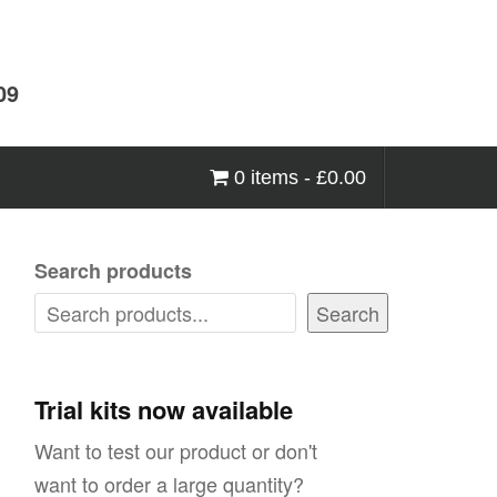
09
0 items -
£
0.00
Search products
Search
Trial kits now available
Want to test our product or don't
want to order a large quantity?