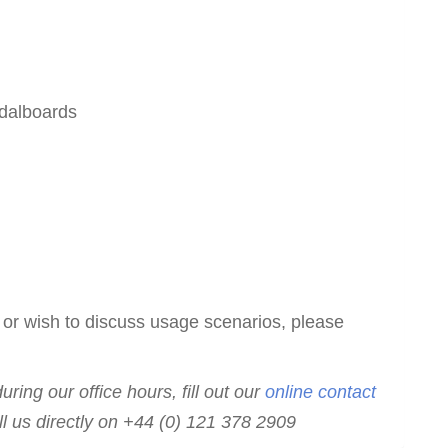
edalboards
 or wish to discuss usage scenarios, please
ring our office hours, fill out our
online contact
ll us directly on +44 (0) 121 378 2909