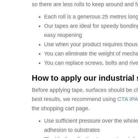
so there are less rolls to keep around and f
Each roll is a generous 25 metres long
Our tapes are ideal for speedy bondin
easy reopening
Use when your product requires thous
You can eliminate the weight of mechan
You can replace screws, bolts and rive
How to apply our industrial 
Before applying tape, surfaces should be cl
best results, we recommend using
CTA IPA
the shopping cart page.
Use sufficient pressure over the who
adhesion to substrates