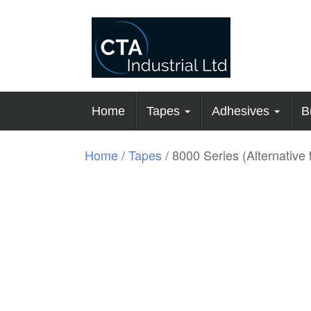
Home
Tapes
Adhesives
B
Home
/
Tapes
/ 8000 Series (Alternative 