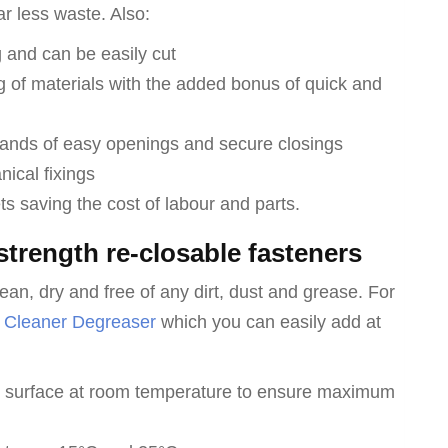
ar less waste. Also:
 and can be easily cut
g of materials with the added bonus of quick and
ands of easy openings and secure closings
ical fixings
ts saving the cost of labour and parts.
strength re-closable fasteners
ean, dry and free of any dirt, dust and grease. For
 Cleaner Degreaser
which you can easily add at
le surface at room temperature to ensure maximum