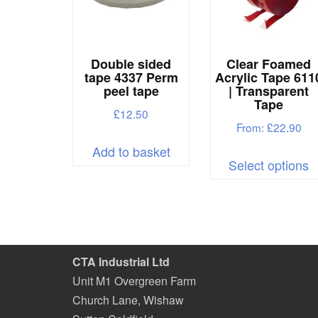
Double sided
Clear Foamed
tape 4337 Perm
Acrylic Tape 611
peel tape
| Transparent
Tape
£
12.50
From:
£
22.90
Add to basket
T
Select options
p
h
m
v
T
CTA Industrial Ltd
o
Unit M1 Overgreen Farm
m
Church Lane, Wishaw