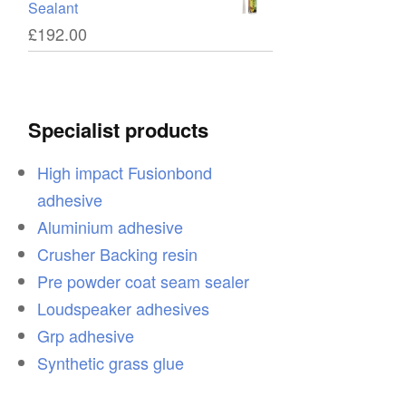
Sealant
£
192.00
Specialist products
High impact Fusionbond
adhesive
Aluminium adhesive
Crusher Backing resin
Pre powder coat seam sealer
Loudspeaker adhesives
Grp adhesive
Synthetic grass glue