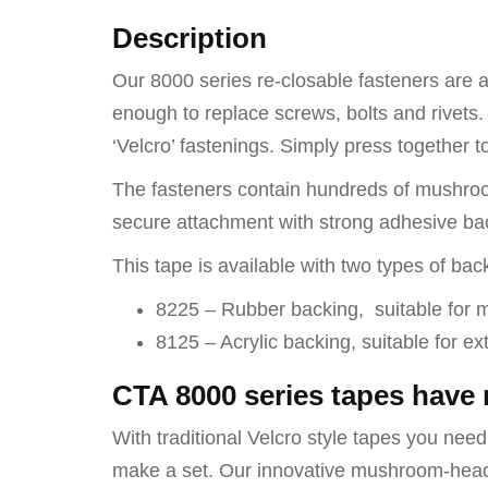
Description
Our 8000 series re-closable fasteners are an
enough to replace screws, bolts and rivets. 
‘Velcro’ fastenings. Simply press together t
The fasteners contain hundreds of mushroom
secure attachment with strong adhesive bac
This tape is available with two types of bac
8225 – Rubber backing, suitable for 
8125 – Acrylic backing, suitable for e
CTA 8000 series tapes have
With traditional Velcro style tapes you need t
make a set. Our innovative mushroom-head so