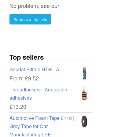
No problem, see our
Adhesive trial kits
Top sellers
Soudal Silirub HT® - A
From:
£
9.52
Threadlockers - Anaerobic
adhesives
£
13.20
Automotive Foam Tape 6118 |
Grey Tape for Car
Manufacturing LSE