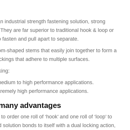
loop)
quantity
 industrial strength fastening solution, strong
They are far superior to traditional hook & loop or
o fasten and pull apart to separate.
-shaped stems that easily join together to form a
kings that adhere to multiple surfaces.
king:
medium to high performance applications.
xtremely high performance applications.
 many advantages
o order one roll of ‘hook’ and one roll of ‘loop’ to
lution bonds to itself with a dual locking action,