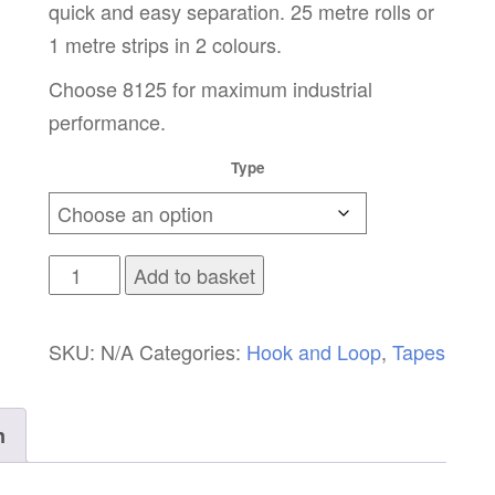
quick and easy separation. 25 metre rolls or
1 metre strips in 2 colours.
Choose 8125 for maximum industrial
performance.
Type
8000
Add to basket
Series
(Alternative
SKU:
N/A
Categories:
Hook and Loop
,
Tapes
to
Velcro
n
hook
&