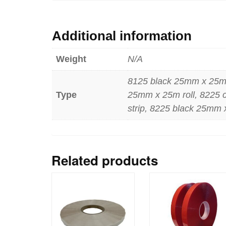
Additional information
Weight
N/A
8125 black 25mm x 25m r
Type
25mm x 25m roll, 8225 
strip, 8225 black 25mm 
Related products