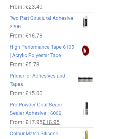
From:
£
23.40
Two Part Structural Adhesive
2206
From:
£
16.76
High Performance Tape 6105
| Acrylic Polyester Tape
From:
£
5.78
Primer for Adhesives and
Tapes
From:
£
15.00
Pre Powder Coat Seam
Sealer Adhesive 16002
From:
£
17.95
£
16.95
Colour Match Silicone