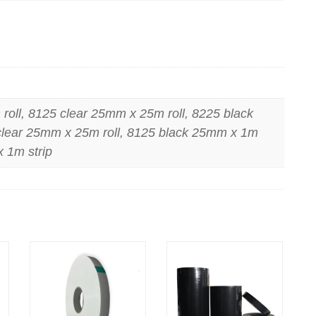
oll, 8125 clear 25mm x 25m roll, 8225 black
clear 25mm x 25m roll, 8125 black 25mm x 1m
x 1m strip