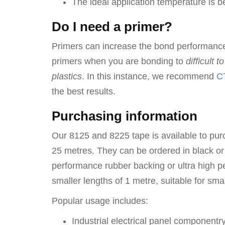
The ideal application temperature is
Do I need a primer?
Primers can increase the bond performanc
primers when you are bonding to
difficult 
plastics
. In this instance, we recommend
CT
the best results.
Purchasing information
Our 8125 and 8225 tape is available to purc
25 metres. They can be ordered in black or
performance rubber backing or ultra high p
smaller lengths of 1 metre, suitable for sma
Popular usage includes:
Industrial electrical panel componentr