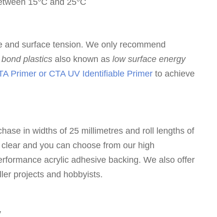
 between 15°C and 25°C
e and surface tension. We only recommend
to bond plastics
also known as
low surface energy
A Primer or CTA UV Identifiable Primer
to achieve
hase in widths of 25 millimetres and roll lengths of
 clear and you can choose from our high
erformance acrylic adhesive backing. We also offer
ller projects and hobbyists.
y