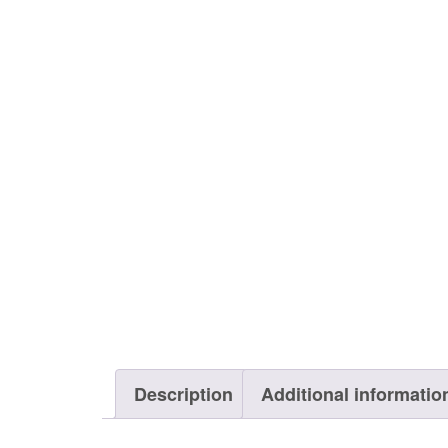
Description
Additional informatio