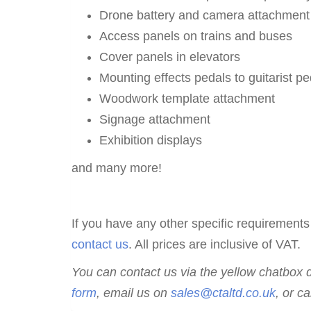
Drone battery and camera attachment
Access panels on trains and buses
Cover panels in elevators
Mounting effects pedals to guitarist p
Woodwork template attachment
Signage attachment
Exhibition displays
and many more!
If you have any other specific requirements
contact us
. All prices are inclusive of VAT.
You can contact us via the yellow chatbox du
form
, email us on
sales@ctaltd.co.uk
,
or ca