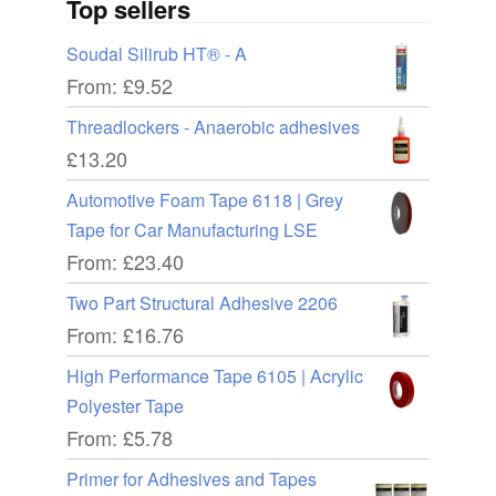
Top sellers
Soudal Silirub HT® - A
From:
£
9.52
Threadlockers - Anaerobic adhesives
£
13.20
Automotive Foam Tape 6118 | Grey
Tape for Car Manufacturing LSE
From:
£
23.40
Two Part Structural Adhesive 2206
From:
£
16.76
High Performance Tape 6105 | Acrylic
Polyester Tape
From:
£
5.78
Primer for Adhesives and Tapes