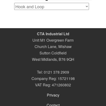
CTA Industrial Ltd
Unit M1 Overgreen Farm
Church Lane, Wishaw
Sutton Coldfield
West Midlands
,
B76 9QH
Tel:
0121 378 2909
Company Reg: 15721198
VAT Reg: 471260802
Privacy
Contact