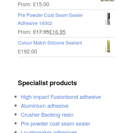
From:
£
15.00
Pre Powder Coat Seam Sealer
Adhesive 16002
From:
£
17.95
£
16.95
Colour Match Silicone Sealant
£
192.00
Specialist products
High impact Fusionbond adhesive
Aluminium adhesive
Crusher Backing resin
Pre powder coat seam sealer
Loudspeaker adhesives