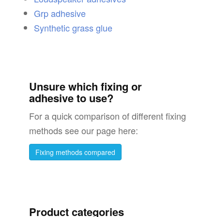
Grp adhesive
Synthetic grass glue
Unsure which fixing or
adhesive to use?
For a quick comparison of different fixing
methods see our page here:
Fixing methods compared
Product categories