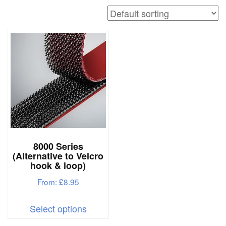
a
v
i
g
a
t
i
o
n
8000 Series
(Alternative to Velcro
hook & loop)
From:
£
8.95
This
Select options
product