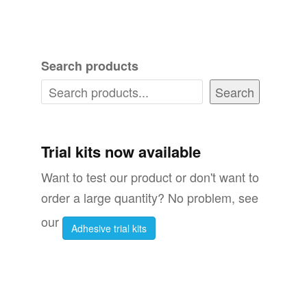
has
multiple
variants.
Search products
The
options
Search
may
be
chosen
Trial kits now available
on
Want to test our product or don't want to
the
order a large quantity? No problem, see
product
our
Adhesive trial kits
page