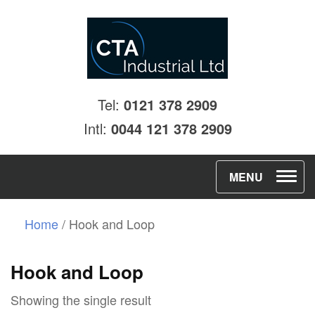
Tel:
0121 378 2909
Intl:
0044 121 378 2909
T
MENU
o
g
Home
/ Hook and Loop
g
l
Hook and Loop
e
Showing the single result
n