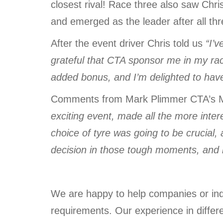
closest rival! Race three also saw Chris
and emerged as the leader after all thr
After the event driver Chris told us
“I’
grateful that CTA sponsor me in my ra
added bonus, and I’m delighted to have
Comments from Mark Plimmer CTA’s M
exciting event, made all the more inter
choice of tyre was going to be crucial,
decision in those tough moments, and it
We are happy to help companies or indi
requirements. Our experience in differ