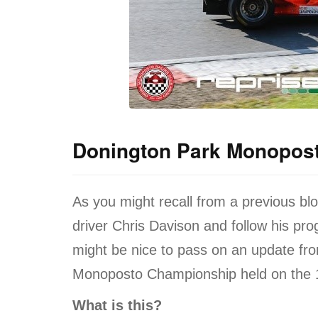
Donington Park Monopos
As you might recall from a previous bl
driver Chris Davison and follow his pro
might be nice to pass on an update fro
Monoposto Championship held on the 
What is this?