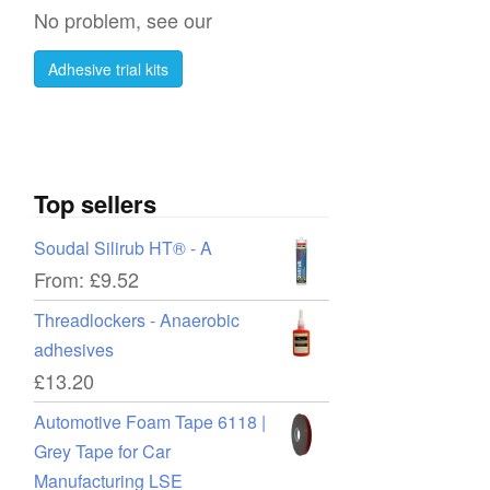
No problem, see our
Adhesive trial kits
Top sellers
Soudal Silirub HT® - A
From:
£
9.52
Threadlockers - Anaerobic
adhesives
£
13.20
Automotive Foam Tape 6118 |
Grey Tape for Car
Manufacturing LSE