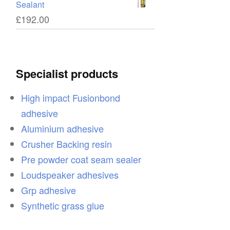
Sealant
£
192.00
Specialist products
High impact Fusionbond
adhesive
Aluminium adhesive
Crusher Backing resin
Pre powder coat seam sealer
Loudspeaker adhesives
Grp adhesive
Synthetic grass glue