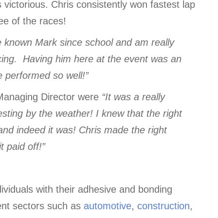
 victorious. Chris consistently won fastest lap
ee of the races!
ve known Mark since school and am really
cing. Having him here at the event was an
 performed so well!”
anaging Director were
“It was a really
esting by the weather! I knew that the right
 and indeed it was! Chris made the right
 paid off!”
viduals with their adhesive and bonding
ent sectors such as
automotive
,
construction
,