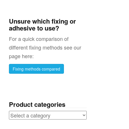
Unsure which fixing or
adhesive to use?
For a quick comparison of
different fixing methods see our
page here:
Fixing methods compared
Product categories