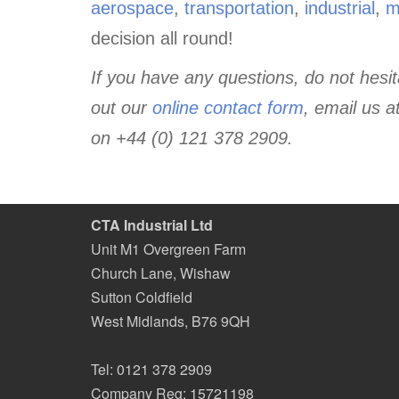
aerospace
,
transportation
,
industrial
,
m
decision all round!
If you have any questions, do not hesita
out our
online contact form
, email us a
on +44 (0) 121 378 2909.
CTA Industrial Ltd
Unit M1 Overgreen Farm
Church Lane, Wishaw
Sutton Coldfield
West Midlands
,
B76 9QH
Tel:
0121 378 2909
Company Reg: 15721198