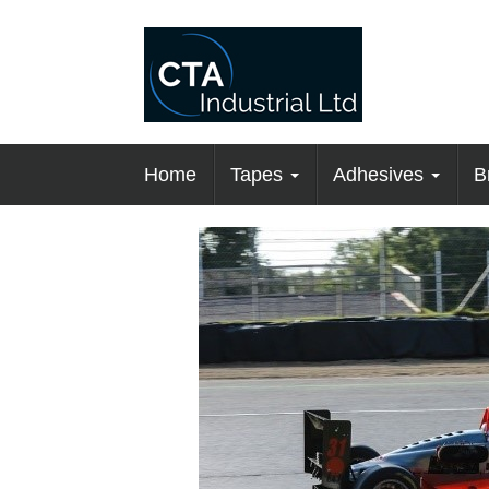
Home
Tapes
Adhesives
B