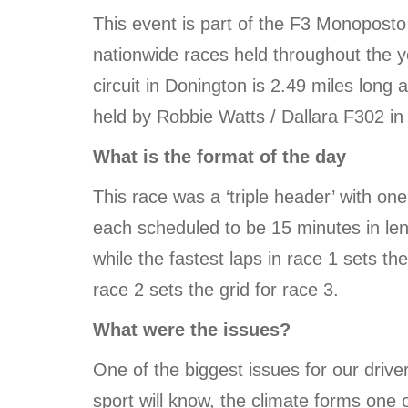
This event is part of the F3 Monoposto
nationwide races held throughout the 
circuit in Donington is 2.49 miles long
held by Robbie Watts / Dallara F302 in
What is the format of the day
This race was a ‘triple header’ with on
each scheduled to be 15 minutes in lengt
while the fastest laps in race 1 sets the
race 2 sets the grid for race 3.
What were the issues?
One of the biggest issues for our driv
sport will know, the climate forms one o