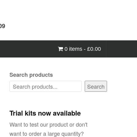
09
0 items -
£
0.00
Search products
Search
Trial kits now available
Want to test our product or don't
want to order a large quantity?