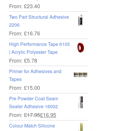
From:
£
23.40
Two Part Structural Adhesive
2206
From:
£
16.76
High Performance Tape 6105
| Acrylic Polyester Tape
From:
£
5.78
Primer for Adhesives and
Tapes
From:
£
15.00
Pre Powder Coat Seam
Sealer Adhesive 16002
From:
£
17.95
£
16.95
Colour Match Silicone