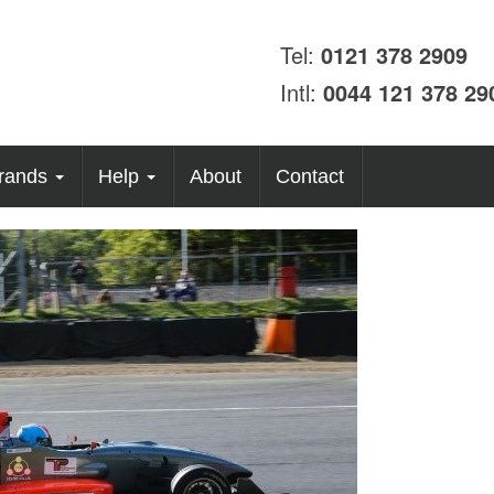
Tel:
0121 378 2909
Intl:
0044 121 378 29
rands
Help
About
Contact