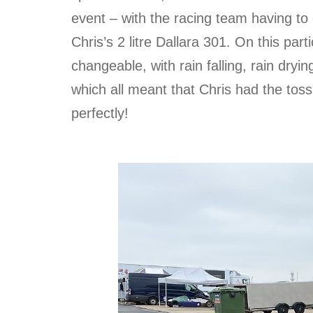
event – with the racing team having to d
Chris’s 2 litre Dallara 301. On this par
changeable, with rain falling, rain dryi
which all meant that Chris had the toss 
perfectly!