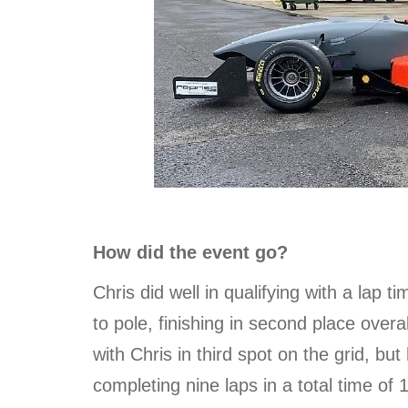
How did the event go?
Chris did well in qualifying with a lap t
to pole, finishing in second place overa
with Chris in third spot on the grid, but
completing nine laps in a total time of