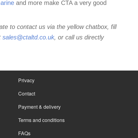
arine
and more make CTA a very good
te to contact us via the yellow chatbox, fill
t
sales@ctaltd.co.uk
,
or call us directly
Privacy
Contact
Payment & delivery
Terms and conditions
FAQs