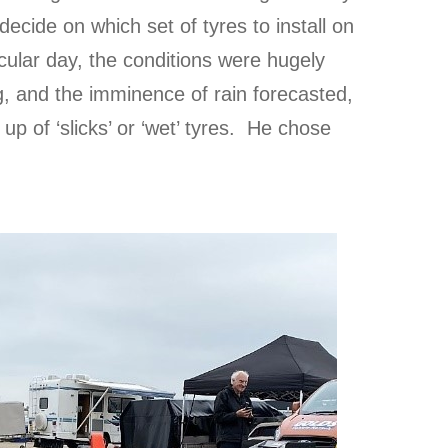
ecide on which set of tyres to install on
ticular day, the conditions were hugely
ng, and the imminence of rain forecasted,
up of ‘slicks’ or ‘wet’ tyres. He chose