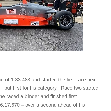
ime of 1:33:483 and started the first race next
ll, but first for his category. Race two started
 he raced a blinder and finished first
 16:17:670 – over a second ahead of his