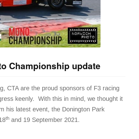
to Championship update
og, CTA are the proud sponsors of F3 racing
gress keenly. With this in mind, we thought it
m his latest event, the Donington Park
th
18
and 19 September 2021.