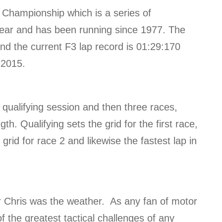
 Championship which is a series of
year and has been running since 1977. The
 and the current F3 lap record is 01:29:170
 2015.
e qualifying session and then three races,
h. Qualifying sets the grid for the first race,
 grid for race 2 and likewise the fastest lap in
er Chris was the weather. As any fan of motor
f the greatest tactical challenges of any