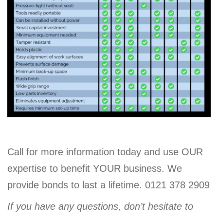
Call for more information today and use OUR
expertise to benefit YOUR business. We
provide bonds to last a lifetime. 0121 378 2909
If you have any questions, don’t hesitate to