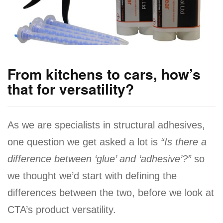
a
v
i
g
a
From kitchens to cars, how’s
t
that for versatility?
i
o
As we are specialists in structural adhesives,
n
one question we get asked a lot is
“Is there a
difference between ‘glue’ and ‘adhesive’?”
so
we thought we’d start with defining the
differences between the two, before we look at
CTA’s product versatility.