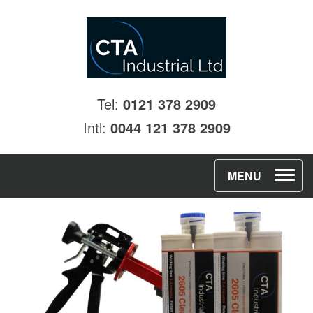
Tel:
0121 378 2909
Intl:
0044 121 378 2909
T
MENU
o
g
g
l
e
n