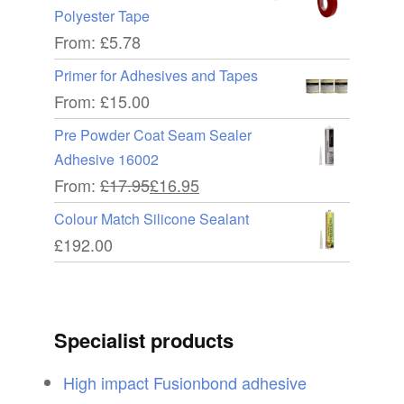
Polyester Tape
From:
£
5.78
Primer for Adhesives and Tapes
From:
£
15.00
Pre Powder Coat Seam Sealer
Adhesive 16002
From:
£
17.95
£
16.95
Colour Match Silicone Sealant
£
192.00
Specialist products
High impact Fusionbond adhesive