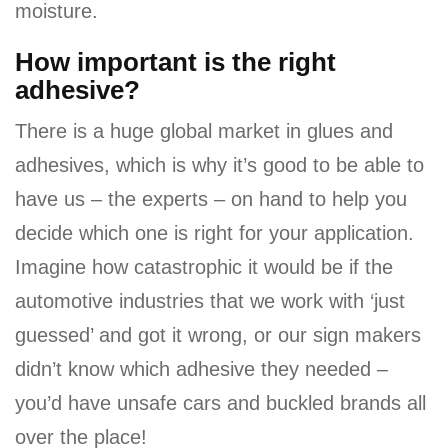
moisture.
How important is the right
adhesive?
There is a huge global market in glues and
adhesives, which is why it’s good to be able to
have us – the experts – on hand to help you
decide which one is right for your application.
Imagine how catastrophic it would be if the
automotive industries that we work with ‘just
guessed’ and got it wrong, or our sign makers
didn’t know which adhesive they needed –
you’d have unsafe cars and buckled brands all
over the place!