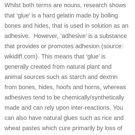
Whilst both terms are nouns, research shows
that ‘glue’ is a hard gelatin made by boiling
bones and hides, that is used in solution as an
adhesive. However, ‘adhesive’ is a substance
that provides or promotes adhesion (source:
wikidiff.com). This means that ‘glue’ is
generally created from natural plant and
animal sources such as starch and dextrin
from bones, hides, hoofs and horns, whereas
adhesives tend to be chemically/synthetically
made and can rely upon inter-reactions. You
can also have natural glues such as rice and
wheat pastes which cure primarily by loss of