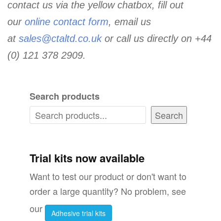
contact us via the yellow chatbox, fill out
our
online contact form
, email us
at
sales@ctaltd.co.uk
or call us directly on +44
(0) 121 378 2909.
Search products
Search
Trial kits now available
Want to test our product or don't want to
order a large quantity? No problem, see
our
Adhesive trial kits