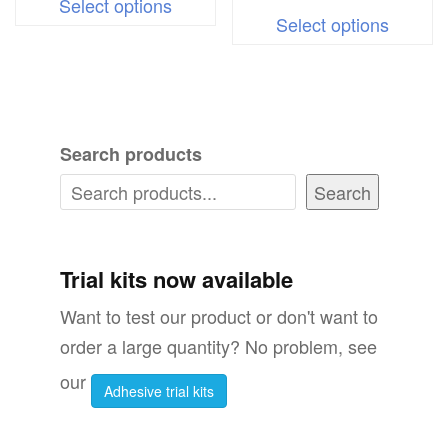
Select options
This
product
Select options
produc
has
has
multiple
multipl
variants.
variant
The
Search products
The
options
options
Search
may
may
be
be
chosen
chosen
Trial kits now available
on
on
the
Want to test our product or don't want to
the
product
order a large quantity? No problem, see
produc
page
our
Adhesive trial kits
page