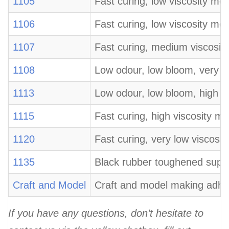
1105
Fast curing, low viscosity mo
1106
Fast curing, low viscosity mo
1107
Fast curing, medium viscosity
1108
Low odour, low bloom, very lo
1113
Low odour, low bloom, high v
1115
Fast curing, high viscosity m
1120
Fast curing, very low viscosit
1135
Black rubber toughened super 
Craft and Model
Craft and model making adhesi
If you have any questions, don’t hesitate to