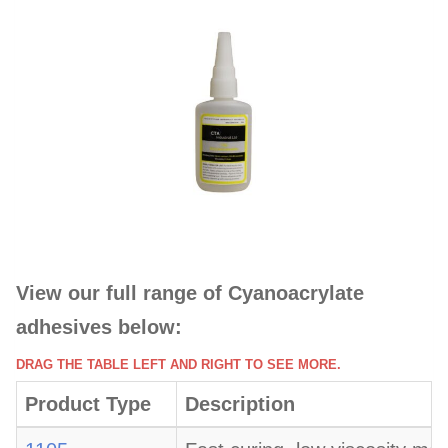
View our full range of Cyanoacrylate
adhesives below:
DRAG THE TABLE LEFT AND RIGHT TO SEE MORE.
Product Type
Description