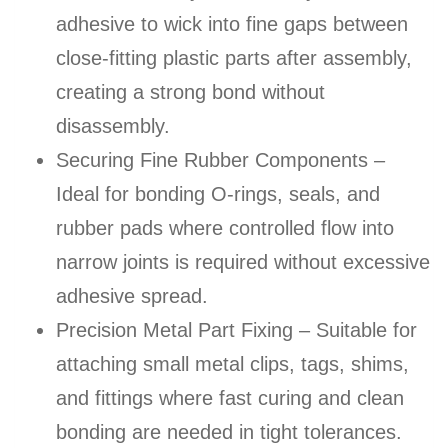
adhesive to wick into fine gaps between
close-fitting plastic parts after assembly,
creating a strong bond without
disassembly.
Securing Fine Rubber Components –
Ideal for bonding O-rings, seals, and
rubber pads where controlled flow into
narrow joints is required without excessive
adhesive spread.
Precision Metal Part Fixing – Suitable for
attaching small metal clips, tags, shims,
and fittings where fast curing and clean
bonding are needed in tight tolerances.