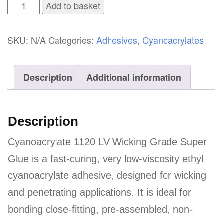
Cyanoacrylate
Add to basket
1120
LV
SKU:
N/A
Categories:
Adhesives
,
Cyanoacrylates
Wicking
Grade
Description
Additional information
Super
Glue
quantity
Description
Cyanoacrylate 1120 LV Wicking Grade Super
Glue is a fast-curing, very low-viscosity ethyl
cyanoacrylate adhesive, designed for wicking
and penetrating applications. It is ideal for
bonding close-fitting, pre-assembled, non-