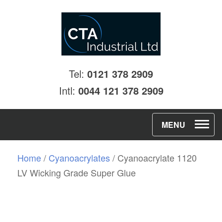
Tel:
0121 378 2909
Intl:
0044 121 378 2909
T
MENU
o
g
Home
/
Cyanoacrylates
/ Cyanoacrylate 1120
g
LV Wicking Grade Super Glue
l
e
n