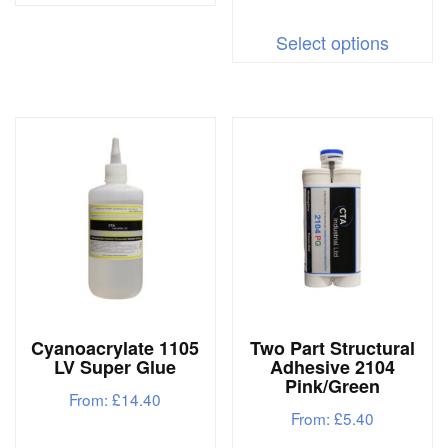
This
has
Select options
produc
multiple
has
variants.
multipl
The
variant
options
The
may
options
be
may
chosen
be
on
chosen
the
on
product
Cyanoacrylate 1105
Two Part Structural
the
page
LV Super Glue
Adhesive 2104
produc
Pink/Green
From:
£
14.40
page
From:
£
5.40
This