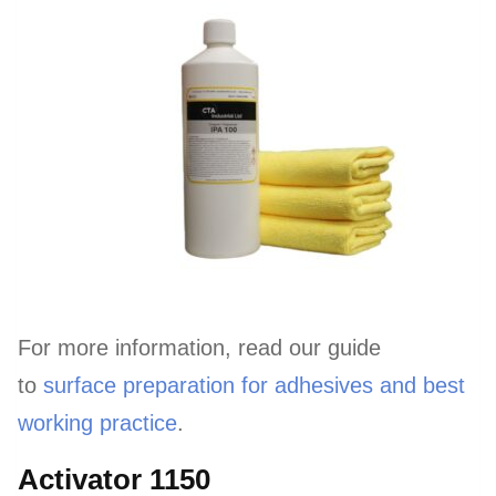
For more information, read our guide
to
surface preparation for adhesives and best
working practice
.
Activator 1150