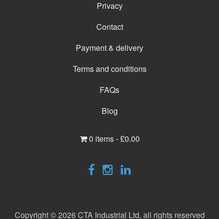
Privacy
Contact
Payment & delivery
Terms and conditions
FAQs
Blog
0 items -
£
0.00
Copyright © 2026 CTA Industrial Ltd, all rights reserved