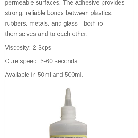
permeable surfaces. The adhesive provides
strong, reliable bonds between plastics,
rubbers, metals, and glass—both to
themselves and to each other.
Viscosity: 2-3cps
Cure speed: 5-60 seconds
Available in 50ml and 500ml.