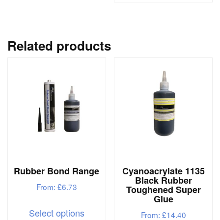
has
has
multiple
multipl
variants.
variant
Related products
The
The
options
options
may
may
be
be
chosen
chosen
on
on
the
the
product
produc
page
Rubber Bond Range
Cyanoacrylate 1135
page
Black Rubber
From:
£
6.73
Toughened Super
Glue
This
Select options
From:
£
14.40
product