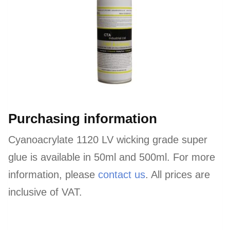
Purchasing information
Cyanoacrylate 1120 LV wicking grade super
glue is available in 50ml and 500ml. For more
information, please
contact us
. All prices are
inclusive of VAT.