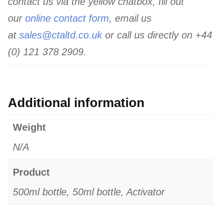
contact us via the yellow chatbox, fill out
our
online contact form
, email us
at
sales@ctaltd.co.uk
or call us directly on +44
(0) 121 378 2909.
Additional information
Weight
N/A
Product
500ml bottle, 50ml bottle, Activator