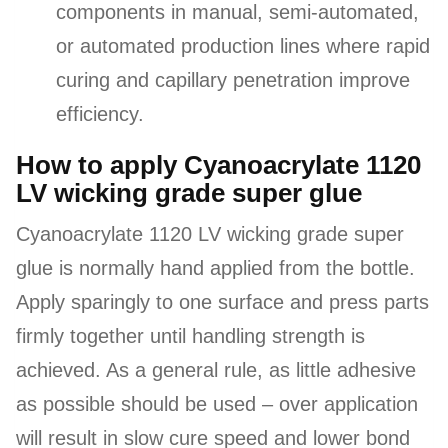
components in manual, semi-automated,
or automated production lines where rapid
curing and capillary penetration improve
efficiency.
How to apply Cyanoacrylate 1120
LV wicking grade super glue
Cyanoacrylate 1120 LV wicking grade super
glue is normally hand applied from the bottle.
Apply sparingly to one surface and press parts
firmly together until handling strength is
achieved. As a general rule, as little adhesive
as possible should be used – over application
will result in slow cure speed and lower bond