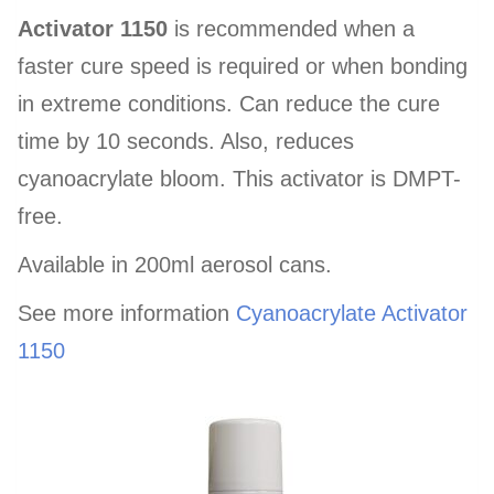
Activator 1150
is recommended when a
faster cure speed is required or when bonding
in extreme conditions. Can reduce the cure
time by 10 seconds. Also, reduces
cyanoacrylate bloom. This activator is DMPT-
free.
Available in 200ml aerosol cans.
See more information
Cyanoacrylate Activator
1150