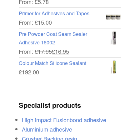
From:
£
5.78
Primer for Adhesives and Tapes
From:
£
15.00
Pre Powder Coat Seam Sealer
Adhesive 16002
From:
£
17.95
£
16.95
Colour Match Silicone Sealant
£
192.00
Specialist products
High impact Fusionbond adhesive
Aluminium adhesive
Crusher Backing resin