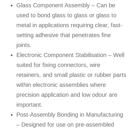
Glass Component Assembly – Can be
used to bond glass to glass or glass to
metal in applications requiring clear, fast-
setting adhesive that penetrates fine
joints.
Electronic Component Stabilisation – Well
suited for fixing connectors, wire
retainers, and small plastic or rubber parts
within electronic assemblies where
precision application and low odour are
important.
Post-Assembly Bonding in Manufacturing
– Designed for use on pre-assembled