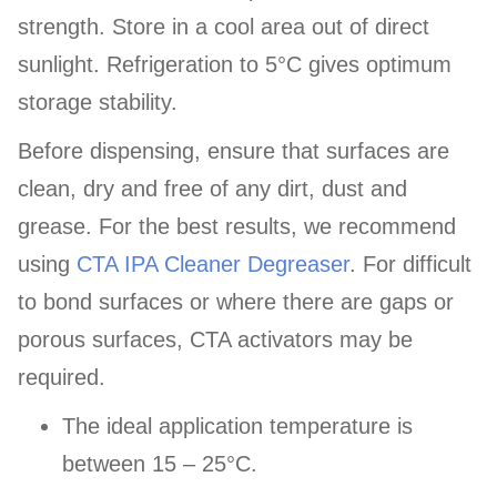
strength. Store in a cool area out of direct
sunlight. Refrigeration to 5°C gives optimum
storage stability.
Before dispensing, ensure that surfaces are
clean, dry and free of any dirt, dust and
grease. For the best results, we recommend
using
CTA IPA Cleaner Degreaser
. For difficult
to bond surfaces or where there are gaps or
porous surfaces, CTA activators may be
required.
The ideal application temperature is
between 15 – 25°C.