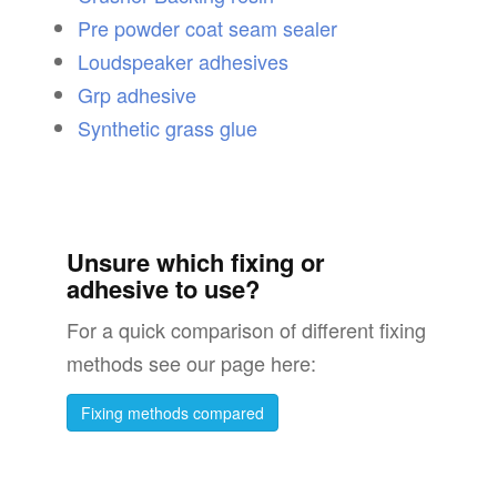
Pre powder coat seam sealer
Loudspeaker adhesives
Grp adhesive
Synthetic grass glue
Unsure which fixing or
adhesive to use?
For a quick comparison of different fixing
methods see our page here:
Fixing methods compared