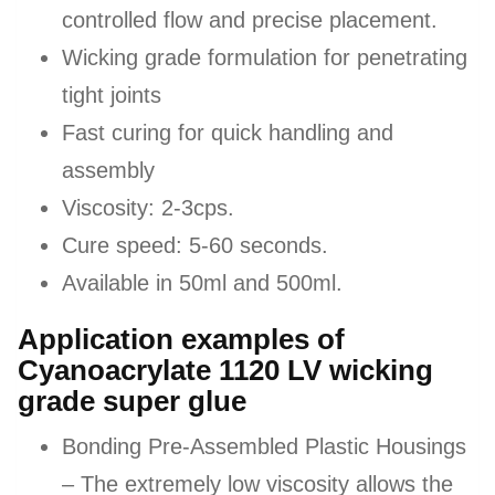
controlled flow and precise placement.
Wicking grade formulation for penetrating
tight joints
Fast curing for quick handling and
assembly
Viscosity: 2-3cps.
Cure speed: 5-60 seconds.
Available in 50ml and 500ml.
Application examples of
Cyanoacrylate 1120 LV wicking
grade super glue
Bonding Pre-Assembled Plastic Housings
– The extremely low viscosity allows the