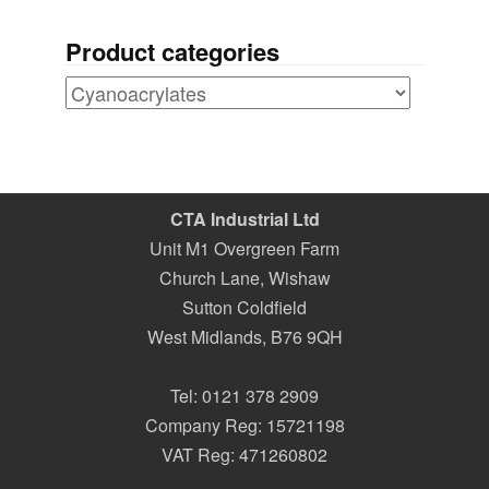
Product categories
CTA Industrial Ltd
Unit M1 Overgreen Farm
Church Lane, Wishaw
Sutton Coldfield
West Midlands
,
B76 9QH
Tel:
0121 378 2909
Company Reg: 15721198
VAT Reg: 471260802