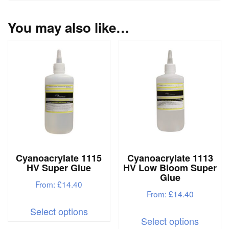
You may also like…
Cyanoacrylate 1115
Cyanoacrylate 1113
HV Super Glue
HV Low Bloom Super
Glue
From:
£
14.40
From:
£
14.40
This
Select options
This
product
Select options
produc