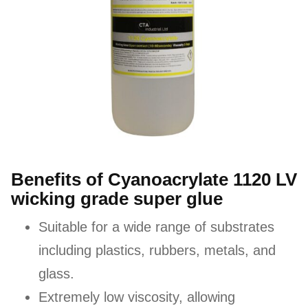
Benefits of Cyanoacrylate 1120 LV
wicking grade super glue
Suitable for a wide range of substrates
including plastics, rubbers, metals, and
glass.
Extremely low viscosity, allowing