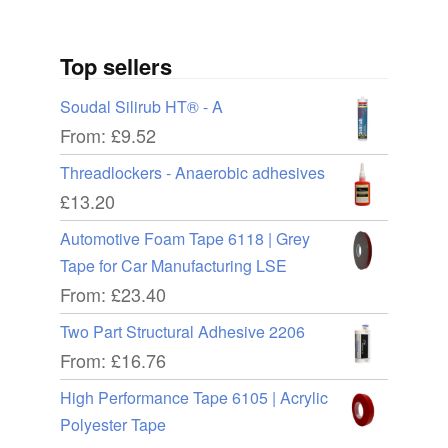
Top sellers
Soudal Silirub HT® - A
From:
£
9.52
Threadlockers - Anaerobic adhesives
£
13.20
Automotive Foam Tape 6118 | Grey
Tape for Car Manufacturing LSE
From:
£
23.40
Two Part Structural Adhesive 2206
From:
£
16.76
High Performance Tape 6105 | Acrylic
Polyester Tape