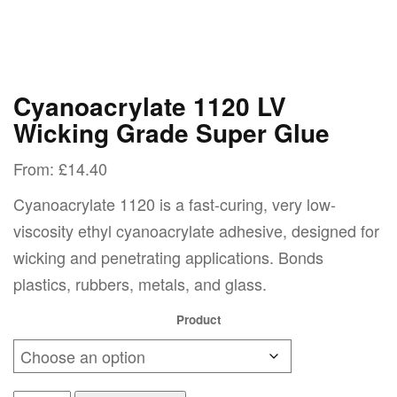
Cyanoacrylate 1120 LV
Wicking Grade Super Glue
From:
£
14.40
Cyanoacrylate 1120 is a fast-curing, very low-
viscosity ethyl cyanoacrylate adhesive, designed for
wicking and penetrating applications. Bonds
plastics, rubbers, metals, and glass.
Product