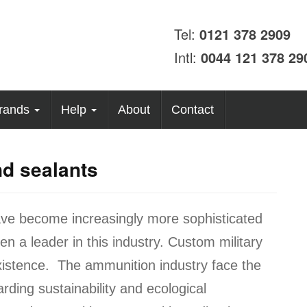
Tel:
0121 378 2909
Intl:
0044 121 378 29
rands
Help
About
Contact
d sealants
ve become increasingly more sophisticated
 a leader in this industry. Custom military
existence. The ammunition industry face the
ding sustainability and ecological