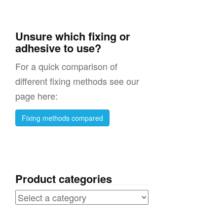
Unsure which fixing or
adhesive to use?
For a quick comparison of
different fixing methods see our
page here:
Fixing methods compared
Product categories