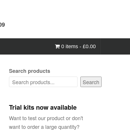
09
0 items -
£
0.00
Search products
Search
Trial kits now available
Want to test our product or don't
want to order a large quantity?