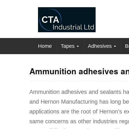
Home
Tapes
Adhesives
B
Ammunition adhesives an
Ammunition adhesives and sealants ha
and Hernon Manufacturing has long been
applications are the root of Hernon’s 
same concerns as other industries regar