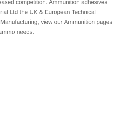
creased competition. Ammunition adhesives
rial Ltd the UK & European Technical
on Manufacturing, view our Ammunition pages
r ammo needs.