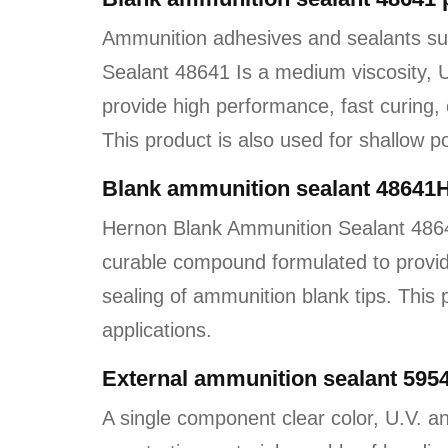
Ammunition adhesives and sealants s
Sealant 48641 Is a medium viscosity,
provide high performance, fast curing, 
This product is also used for shallow po
Blank ammunition sealant 48641
Hernon Blank Ammunition Sealant 4864
curable compound formulated to provid
sealing of ammunition blank tips. This 
applications.
External ammunition sealant 5954
A single component clear color, U.V. an