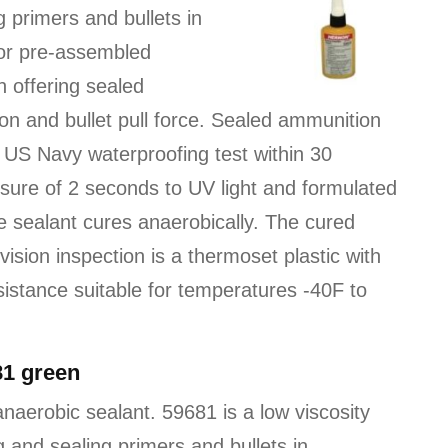
 primers and bullets in
 for pre-assembled
n offering sealed
n and bullet pull force. Sealed ammunition
US Navy waterproofing test within 30
sure of 2 seconds to UV light and formulated
he sealant cures anaerobically. The cured
 vision inspection is a thermoset plastic with
sistance suitable for temperatures -40F to
81 green
naerobic sealant. 59681 is a low viscosity
 and sealing primers and bullets in