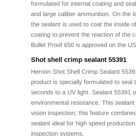
formulated for internal coating and sea
and large caliber ammunition. On the l
the sealant is used to coat the inside of
coating to prevent the reaction of the 
Bullet Proof 650 is approved on the U
Shot shell crimp sealant 55391
Hernon Shot Shell Crimp Sealant 55391
product is specially formulated to seal
seconds to a UV light. Sealant 55391 of
environmental resistance. This sealant i
vision inspection; this feature combined
sealant ideal for high speed productio
inspection systems.