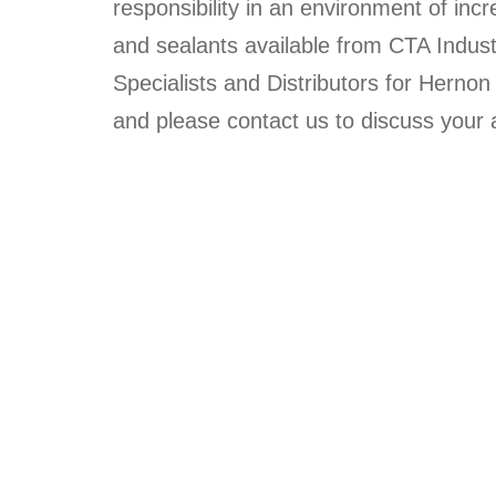
responsibility in an environment of in
and sealants available from CTA Indust
Specialists and Distributors for Hern
and please contact us to discuss you