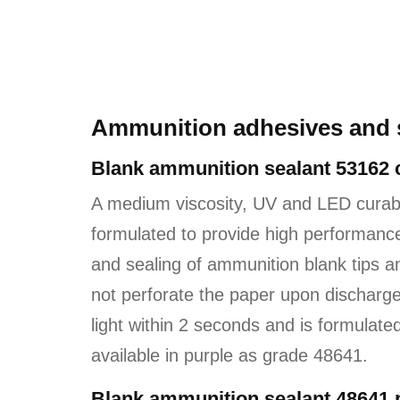
Ammunition adhesives and 
Blank ammunition sealant 53162 
A medium viscosity, UV and LED cura
formulated to provide high performance,
and sealing of ammunition blank tips and
not perforate the paper upon discharge
light within 2 seconds and is formulate
available in purple as grade 48641.
Blank ammunition sealant 48641 