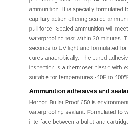
ammunition. It is specially formulated
capillary action offering sealed ammuni
pull force. Sealed ammunition will m
waterproofing test within 30 minutes. 
seconds to UV light and formulated for 
cures anaerobically. The cured adhesive 
inspection is a thermoset plastic with 
suitable for temperatures -40F to 400º
Ammunition adhesives and sealan
Hernon Bullet Proof 650 is environmen
waterproofing sealant.
Formulated to w
interface between a bullet and cartridge