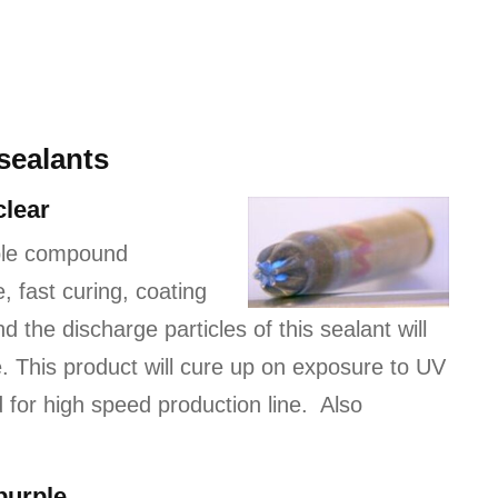
sealants
clear
ble compound
 fast curing, coating
 the discharge particles of this sealant will
. This product will cure up on exposure to UV
d for high speed production line. Also
purple