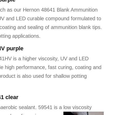
uch as our Hernon 48641 Blank Ammunition
 UV and LED curable compound formulated to
coating and sealing of ammunition blank tips.
tting applications.
HV purple
1HV is a higher viscosity, UV and LED
e high performance, fast curing, coating and
product is also used for shallow potting
1 clear
aerobic sealant. 59541 is a low viscosity