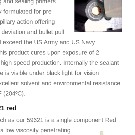
g and sealing primers
ly formulated for pre-
llary action offering
eviation and bullet pull
nd exceed the US Army and US Navy
This product cures upon exposure of 2
high speed production. Internally the sealant
is visible under black light for vision
excellent solvent and environmental resistance
F (204ºC).
21 red
ch as our 59621 is a single component Red
 a low viscosity
penetrating