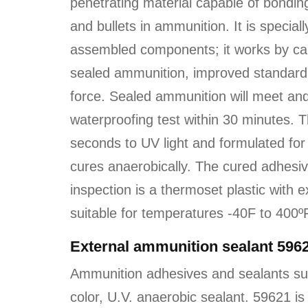
penetrating material capable of bondin
and bullets in ammunition. It is special
assembled components; it works by capi
sealed ammunition, improved standard d
force. Sealed ammunition will meet a
waterproofing test within 30 minutes. 
seconds to UV light and formulated for 
cures anaerobically. The cured adhesive 
inspection is a thermoset plastic with 
suitable for temperatures -40F to 400º
External ammunition sealant 596
Ammunition adhesives and sealants su
color, U.V. anaerobic sealant. 59621 is