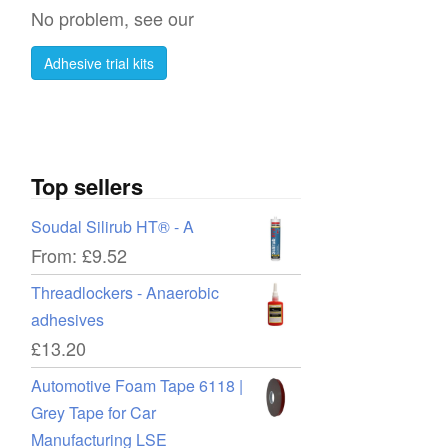
No problem, see our
Adhesive trial kits
Top sellers
Soudal Silirub HT® - A
From:
£
9.52
Threadlockers - Anaerobic
adhesives
£
13.20
Automotive Foam Tape 6118 |
Grey Tape for Car
Manufacturing LSE