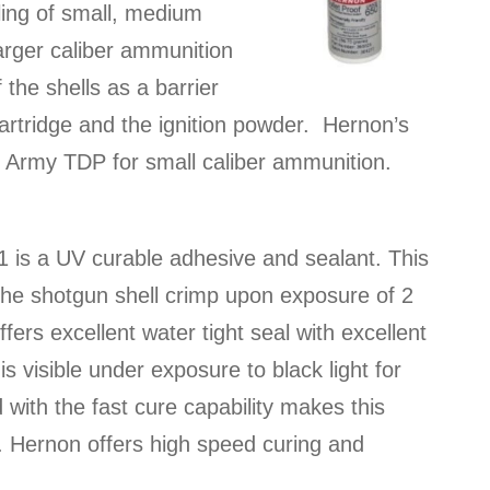
ling of small, medium
arger caliber ammunition
 the shells as a barrier
cartridge and the ignition powder. Hernon’s
S Army TDP for small caliber ammunition.
 is a UV curable adhesive and sealant. This
 the shotgun shell crimp upon exposure of 2
fers excellent water tight seal with excellent
s visible under exposure to black light for
 with the fast cure capability makes this
n. Hernon offers high speed curing and