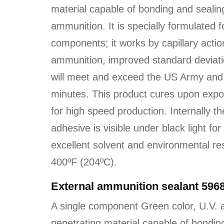
material capable of bonding and sealing
ammunition. It is specially formulated
components; it works by capillary actio
ammunition, improved standard deviatio
will meet and exceed the US Army and 
minutes. This product cures upon expo
for high speed production. Internally t
adhesive is visible under black light for
excellent solvent and environmental re
400ºF (204ºC).
External ammunition sealant 596
A single component Green color, U.V. a
penetrating material capable of bonding