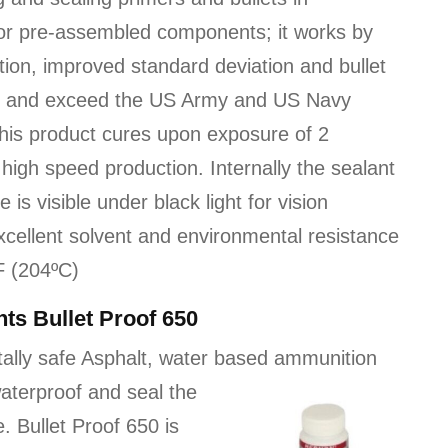
 for pre-assembled components; it works by
tion, improved standard deviation and bullet
eet and exceed the US Army and US Navy
This product cures upon exposure of 2
high speed production. Internally the sealant
is visible under black light for vision
excellent solvent and environmental resistance
F (204ºC)
ts Bullet Proof 650
tally safe Asphalt, water based ammunition
aterproof and seal the
. Bullet Proof 650 is