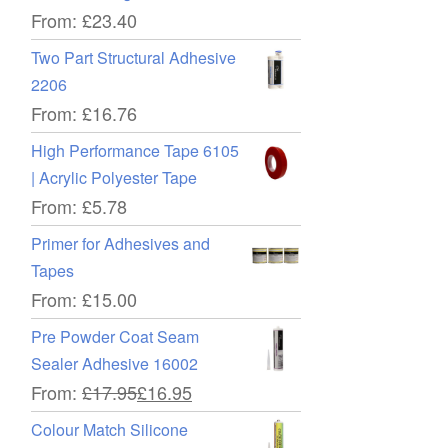
From:
£
23.40
Two Part Structural Adhesive
2206
From:
£
16.76
High Performance Tape 6105
| Acrylic Polyester Tape
From:
£
5.78
Primer for Adhesives and
Tapes
From:
£
15.00
Pre Powder Coat Seam
Sealer Adhesive 16002
From:
£
17.95
£
16.95
Colour Match Silicone