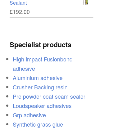
Sealant
£
192.00
Specialist products
High impact Fusionbond
adhesive
Aluminium adhesive
Crusher Backing resin
Pre powder coat seam sealer
Loudspeaker adhesives
Grp adhesive
Synthetic grass glue