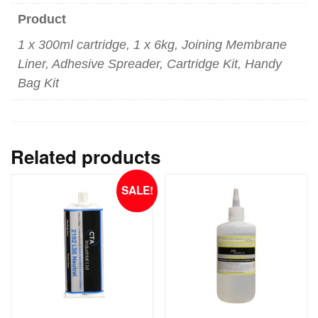
Product
1 x 300ml cartridge, 1 x 6kg, Joining Membrane
Liner, Adhesive Spreader, Cartridge Kit, Handy
Bag Kit
Related products
SALE!