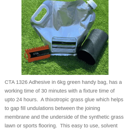
CTA 1326 Adhesive in 6kg green handy bag, has a
working time of 30 minutes with a fixture time of
upto 24 hours. A thixotropic grass glue which helps
to gap fill undulations between the joining
membrane and the underside of the synthetic grass
lawn or sports flooring. This easy to use, solvent