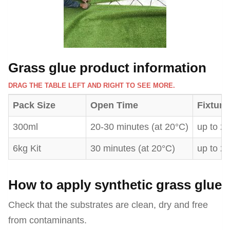
Grass glue product information
DRAG THE TABLE LEFT AND RIGHT TO SEE MORE.
Pack Size
Open Time
Fixture
300ml
20-30 minutes (at 20°C)
up to 2
6kg Kit
30 minutes (at 20°C)
up to 2
How to apply synthetic grass glue
Check that the substrates are clean, dry and free
from contaminants.