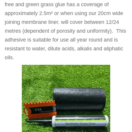
free and green grass glue has a coverage of
approximately 2.5m² or when using our 20cm wide
joining membrane liner, will cover between 12/24
metres (dependent of porosity and uniformity). This
adhesive is suitable for use all year round and is
resistant to water, dilute acids, alkalis and aliphatic
oils.