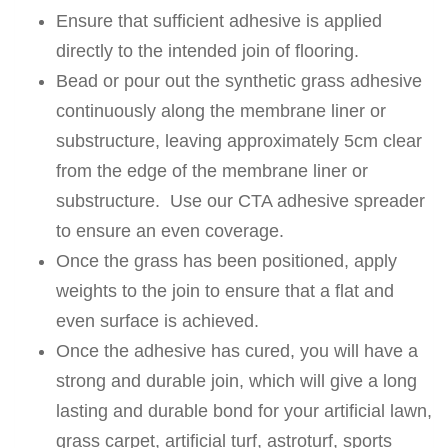
Ensure that sufficient adhesive is applied
directly to the intended join of flooring.
Bead or pour out the synthetic grass adhesive
continuously along the membrane liner or
substructure, leaving approximately 5cm clear
from the edge of the membrane liner or
substructure. Use our CTA adhesive spreader
to ensure an even coverage.
Once the grass has been positioned, apply
weights to the join to ensure that a flat and
even surface is achieved.
Once the adhesive has cured, you will have a
strong and durable join, which will give a long
lasting and durable bond for your artificial lawn,
grass carpet, artificial turf, astroturf, sports