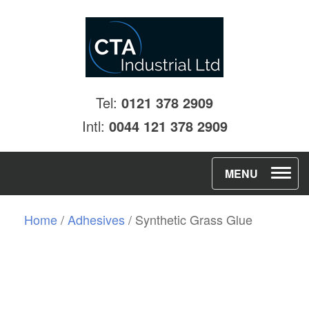
Tel:
0121 378 2909
Intl:
0044 121 378 2909
T
MENU
o
g
Home
/
Adhesives
/ Synthetic Grass Glue
g
l
e
n