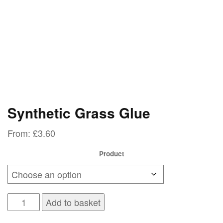
Synthetic Grass Glue
From:
£
3.60
Product
Synthetic
Add to basket
Grass