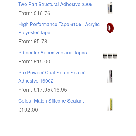
Two Part Structural Adhesive 2206
From:
£
16.76
High Performance Tape 6105 | Acrylic
Polyester Tape
From:
£
5.78
Primer for Adhesives and Tapes
From:
£
15.00
Pre Powder Coat Seam Sealer
Adhesive 16002
From:
£
17.95
£
16.95
Colour Match Silicone Sealant
£
192.00