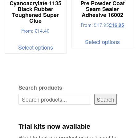
Cyanoacrylate 1135
Pre Powder Coat
the
produc
Black Rubber
Seam Sealer
product
Toughened Super
Adhesive 16002
page
Glue
page
From:
£
17.95
£
16.95
From:
£
14.40
This
This
Select options
produc
Select options
product
has
has
multipl
multiple
variant
variants.
The
Search products
The
options
options
Search
may
may
be
be
chosen
chosen
Trial kits now available
on
on
Want to test our product or don't want to
the