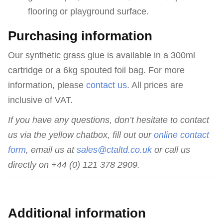
flooring or playground surface.
Purchasing information
Our synthetic grass glue is available in a 300ml
cartridge or a 6kg spouted foil bag. For more
information, please
contact us
. All prices are
inclusive of VAT.
If you have any questions, don’t hesitate to contact
us via the yellow chatbox, fill out our
online contact
form
, email us at
sales@ctaltd.co.uk
or call us
directly on +44 (0) 121 378 2909.
Additional information