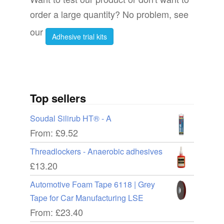
the
order a large quantity? No problem, see
produc
product
page
our
Adhesive trial kits
page
Top sellers
Soudal Silirub HT® - A
From:
£
9.52
Threadlockers - Anaerobic adhesives
£
13.20
Automotive Foam Tape 6118 | Grey
Tape for Car Manufacturing LSE
From:
£
23.40