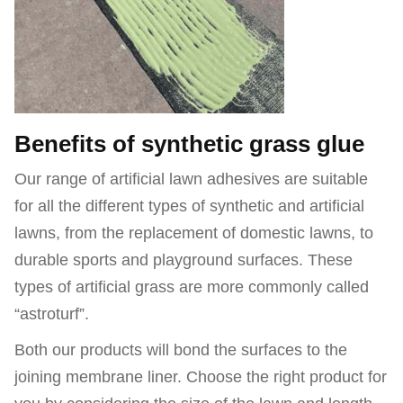
Benefits of synthetic grass glue
Our range of artificial lawn adhesives are suitable
for all the different types of synthetic and artificial
lawns, from the replacement of domestic lawns, to
durable sports and playground surfaces. These
types of artificial grass are more commonly called
“astroturf”.
Both our products will bond the surfaces to the
joining membrane liner. Choose the right product for