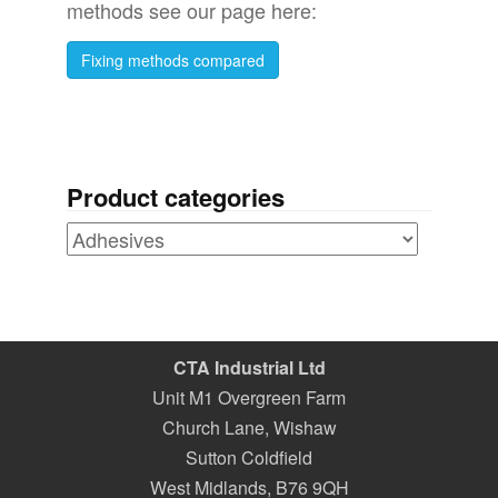
methods see our page here:
Fixing methods compared
Product categories
CTA Industrial Ltd
Unit M1 Overgreen Farm
Church Lane, Wishaw
Sutton Coldfield
West Midlands
,
B76 9QH