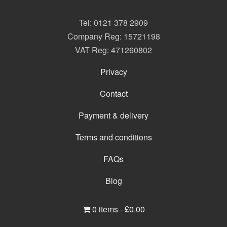
Tel:
0121 378 2909
Company Reg: 15721198
VAT Reg: 471260802
Privacy
Contact
Payment & delivery
Terms and conditions
FAQs
Blog
0 items -
£
0.00