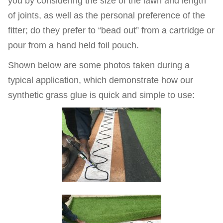
you by considering the size of the lawn and length
of joints, as well as the personal preference of the
fitter; do they prefer to “bead out” from a cartridge or
pour from a hand held foil pouch.
Shown below are some photos taken during a
typical application, which demonstrate how our
synthetic grass glue is quick and simple to use: