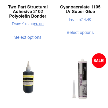
Two Part Structural
Cyanoacrylate 1105
Adhesive 2102
LV Super Glue
Polyolefin Bonder
From:
£
14.40
From:
£
16.00
£
6.00
This
Select options
This
produc
Select options
product
has
has
multipl
multiple
variant
SALE!
variants.
The
The
options
options
may
may
be
be
chosen
chosen
on
on
the