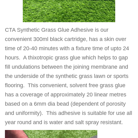
CTA Synthetic Grass Glue Adhesive is our
convenient 300ml black cartridge, has a skin over
time of 20-40 minutes with a fixture time of upto 24
hours. A thixotropic grass glue which helps to gap
fill undulations between the joining membrane and
the underside of the synthetic grass lawn or sports
flooring. This convenient, solvent free grass glue
has a coverage of approximately 20 linear metres
based on a 6mm dia bead (dependent of porosity
and uniformity). This adhesive is suitable for use all
year round and is water and salt spray resistant.