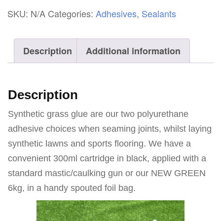
Glue
SKU:
N/A
Categories:
Adhesives
,
Sealants
quantity
Description
Additional information
Description
Synthetic grass glue are our two polyurethane
adhesive choices when seaming joints, whilst laying
synthetic lawns and sports flooring. We have a
convenient 300ml cartridge in black, applied with a
standard mastic/caulking gun or our NEW GREEN
6kg, in a handy spouted foil bag.