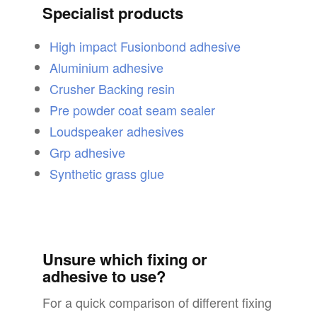
Specialist products
High impact Fusionbond adhesive
Aluminium adhesive
Crusher Backing resin
Pre powder coat seam sealer
Loudspeaker adhesives
Grp adhesive
Synthetic grass glue
Unsure which fixing or
adhesive to use?
For a quick comparison of different fixing