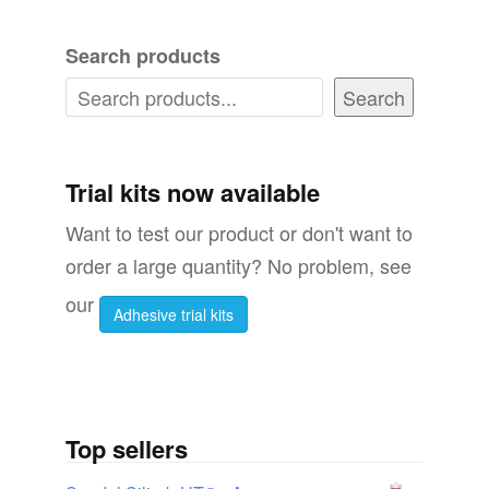
Search products
Search
Trial kits now available
Want to test our product or don't want to
order a large quantity? No problem, see
our
Adhesive trial kits
Top sellers