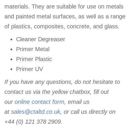
materials. They are suitable for use on metals
and painted metal surfaces, as well as a range
of plastics, composites, concrete, and glass.
Cleaner Degreaser
Primer Metal
Primer Plastic
Primer UV
If you have any questions, do not hesitate to
contact us via the yellow chatbox, fill out
our
online contact form
, email us
at
sales@ctaltd.co.uk
, or call us directly on
+44 (0) 121 378 2909.