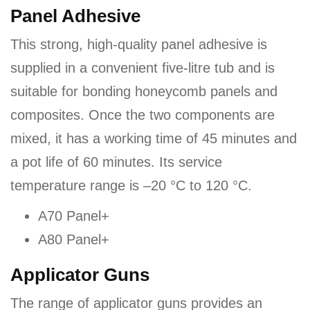
Panel Adhesive
This strong, high-quality panel adhesive is
supplied in a convenient five-litre tub and is
suitable for bonding honeycomb panels and
composites. Once the two components are
mixed, it has a working time of 45 minutes and
a pot life of 60 minutes. Its service
temperature range is –20 °C to 120 °C.
A70 Panel+
A80 Panel+
Applicator Guns
The range of applicator guns provides an