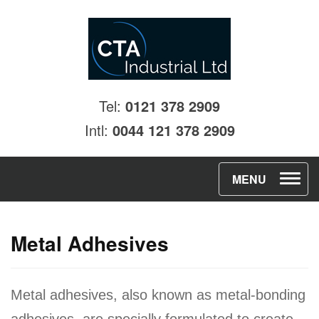
Tel:
0121 378 2909
Intl:
0044 121 378 2909
T
MENU
o
g
Metal Adhesives
g
l
e
Metal adhesives, also known as metal-bonding
n