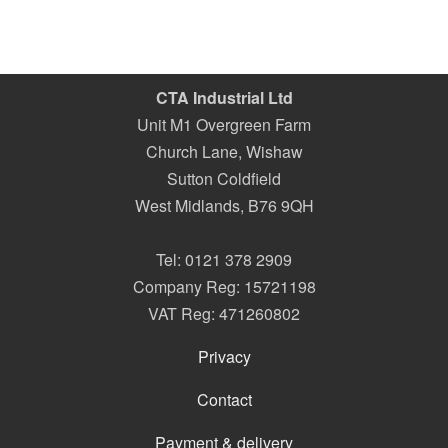
CTA Industrial Ltd
Unit M1 Overgreen Farm
Church Lane, Wishaw
Sutton Coldfield
West Midlands
,
B76 9QH
Tel:
0121 378 2909
Company Reg: 15721198
VAT Reg: 471260802
Privacy
Contact
Payment & delivery