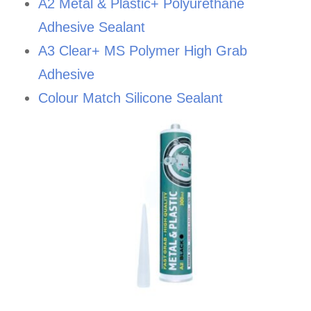
A2 Metal & Plastic+ Polyurethane
Adhesive Sealant
A3 Clear+ MS Polymer High Grab
Adhesive
Colour Match Silicone Sealant