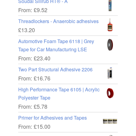
Soudal Silirub HT® - A
From:
£
9.52
Threadlockers - Anaerobic adhesives
£
13.20
Automotive Foam Tape 6118 | Grey
Tape for Car Manufacturing LSE
From:
£
23.40
Two Part Structural Adhesive 2206
From:
£
16.76
High Performance Tape 6105 | Acrylic
Polyester Tape
From:
£
5.78
Primer for Adhesives and Tapes
From:
£
15.00