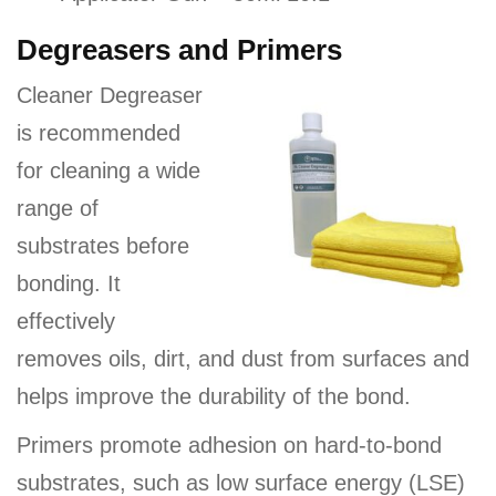
Degreasers and Primers
Cleaner Degreaser
is recommended
for cleaning a wide
range of
substrates before
bonding. It
effectively
removes oils, dirt, and dust from surfaces and
helps improve the durability of the bond.
Primers promote adhesion on hard-to-bond
substrates, such as low surface energy (LSE)