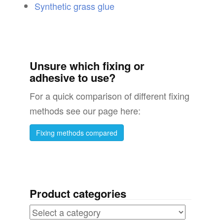
Synthetic grass glue
Unsure which fixing or
adhesive to use?
For a quick comparison of different fixing
methods see our page here:
Fixing methods compared
Product categories