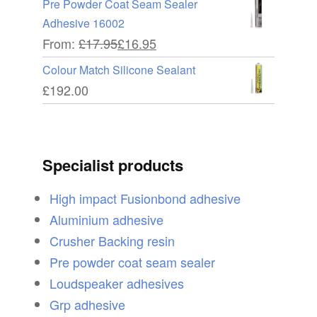
Pre Powder Coat Seam Sealer
Adhesive 16002
From:
£
17.95
£
16.95
Colour Match Silicone Sealant
£
192.00
Specialist products
High impact Fusionbond adhesive
Aluminium adhesive
Crusher Backing resin
Pre powder coat seam sealer
Loudspeaker adhesives
Grp adhesive