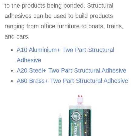
to the products being bonded. Structural
adhesives can be used to build products
ranging from office furniture to boats, trains,
and cars.
A10 Aluminium+ Two Part Structural
Adhesive
A20 Steel+ Two Part Structural Adhesive
A60 Brass+ Two Part Structural Adhesive