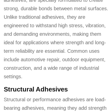
adhesives, are specially formulated to create
a
strong, durable bonds between metal surfaces.
v
Unlike traditional adhesives, they are
i
engineered to withstand high stress, vibration,
g
a
and demanding environments, making them
t
ideal for applications where strength and long-
i
term reliability are essential. Common uses
o
include automotive repair, outdoor equipment,
n
construction, and a wide range of industrial
settings.
Structural Adhesives
Structural or performance adhesives are load-
bearing adhesives, meaning they add strength