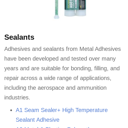
Sealants
Adhesives and sealants from Metal Adhesives
have been developed and tested over many
years and are suitable for bonding, filling, and
repair across a wide range of applications,
including the aerospace and ammunition
industries.
A1 Seam Sealer+ High Temperature
Sealant Adhesive