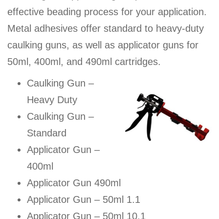
effective beading process for your application.
Metal adhesives offer standard to heavy-duty
caulking guns, as well as applicator guns for
50ml, 400ml, and 490ml cartridges.
Caulking Gun –
Heavy Duty
Caulking Gun –
Standard
Applicator Gun –
400ml
Applicator Gun 490ml
Applicator Gun – 50ml 1.1
Applicator Gun – 50ml 10.1