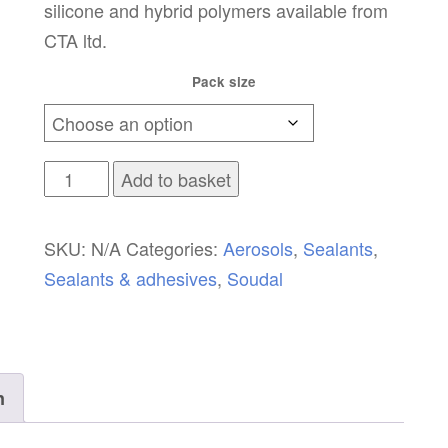
silicone and hybrid polymers available from
CTA ltd.
Pack size
Soudal
Add to basket
Sealant
Remover
SKU:
N/A
Categories:
Aerosols
,
Sealants
,
quantity
Sealants & adhesives
,
Soudal
n