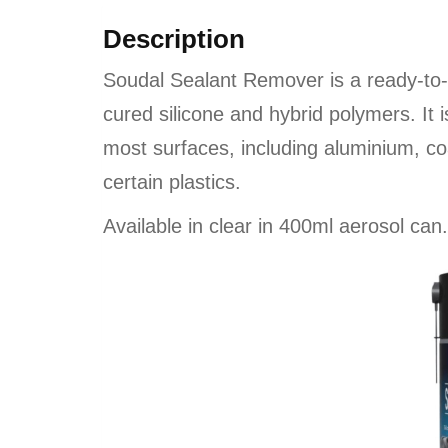
Description
Soudal Sealant Remover is a ready-to-u
cured silicone and hybrid polymers. It
most surfaces, including aluminium, co
certain plastics.
Available in clear in 400ml aerosol can.