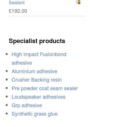
Sealant
£
192.00
Specialist products
High impact Fusionbond
adhesive
Aluminium adhesive
Crusher Backing resin
Pre powder coat seam sealer
Loudspeaker adhesives
Grp adhesive
Synthetic grass glue