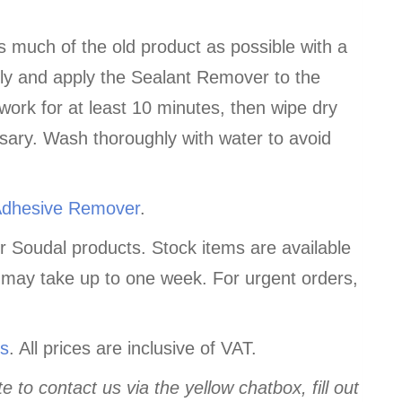
s much of the old product as possible with a
hly and apply the Sealant Remover to the
 work for at least 10 minutes, then wipe dry
ssary. Wash thoroughly with water to avoid
Adhesive Remover
.
r Soudal products. Stock items are available
 may take up to one week. For urgent orders,
us
. All prices are inclusive of VAT.
e to contact us via the yellow chatbox, fill out