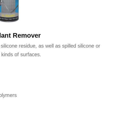
alant Remover
 silicone residue, as well as spilled silicone or
 kinds of surfaces.
polymers