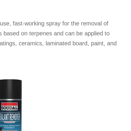
se, fast-working spray for the removal of
 is based on terpenes and can be applied to
atings, ceramics, laminated board, paint, and