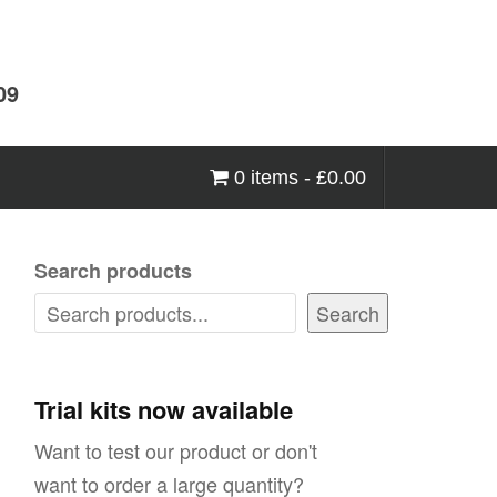
09
0 items -
£
0.00
Search products
Search
Trial kits now available
Want to test our product or don't
want to order a large quantity?