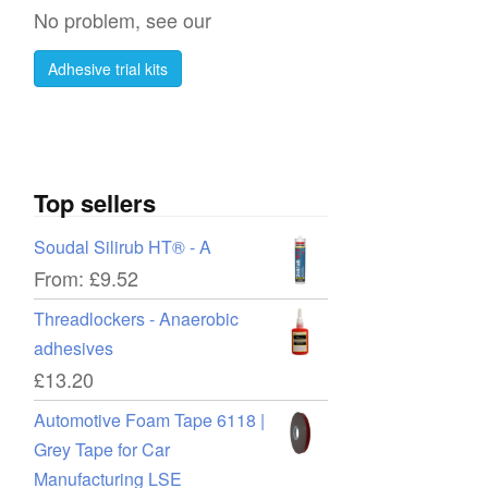
No problem, see our
Adhesive trial kits
Top sellers
Soudal Silirub HT® - A
From:
£
9.52
Threadlockers - Anaerobic
adhesives
£
13.20
Automotive Foam Tape 6118 |
Grey Tape for Car
Manufacturing LSE