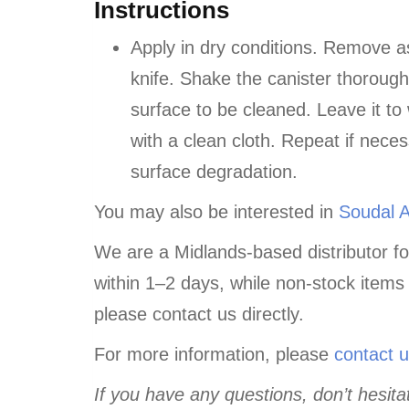
Instructions
Apply in dry conditions. Remove a
knife. Shake the canister thoroug
surface to be cleaned. Leave it to
with a clean cloth. Repeat if nece
surface degradation.
You may also be interested in
Soudal 
We are a Midlands-based distributor fo
within 1–2 days, while non-stock items
please contact us directly.
For more information, please
contact 
If you have any questions, don’t hesitat