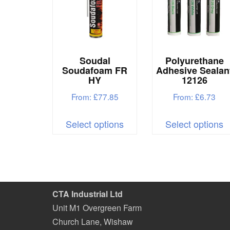
be
b
chosen
c
on
o
the
t
Soudal
Polyurethane
product
p
Soudafoam FR
Adhesive Sealan
HY
12126
page
p
From:
£
77.85
From:
£
6.73
This
T
Select options
Select options
product
p
has
h
multiple
m
variants.
v
The
T
CTA Industrial Ltd
options
o
Unit M1 Overgreen Farm
may
m
Church Lane, Wishaw