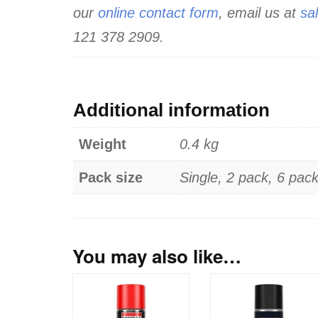
our
online contact form
, email us at
sa
121 378 2909.
Additional information
Weight
0.4 kg
Pack size
Single, 2 pack, 6 pac
You may also like…