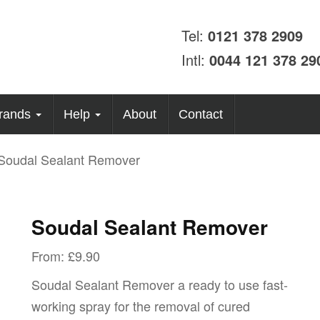
Tel:
0121 378 2909
Intl:
0044 121 378 29
rands
Help
About
Contact
Soudal Sealant Remover
Soudal Sealant Remover
From:
£
9.90
Soudal Sealant Remover a ready to use fast-
working spray for the removal of cured