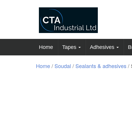
Home
Tapes
Adhesives
B
Home
/
Soudal
/
Sealants & adhesives
/ 