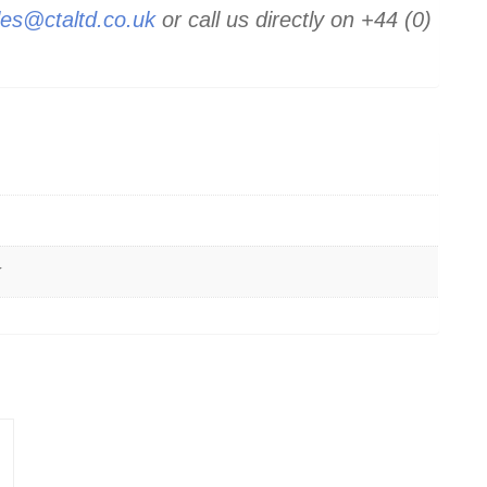
les@ctaltd.co.uk
or call us directly on +44 (0)
k