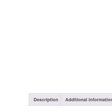
Description
Additional informatio