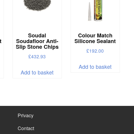
e
hosen
n
he
Soudal
Colour Match
roduct
t
Soudafloor Anti-
Silicone Sealant
Slip Stone Chips
age
£
192.00
£
432.93
his
Add to basket
Add to basket
roduct
as
ultiple
ariants.
he
Privacy
ptions
Contact
ay