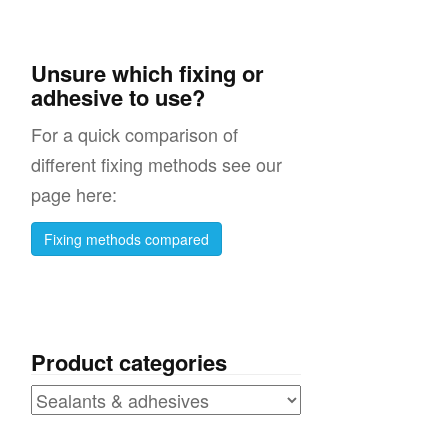
Unsure which fixing or
adhesive to use?
For a quick comparison of
different fixing methods see our
page here:
Fixing methods compared
Product categories