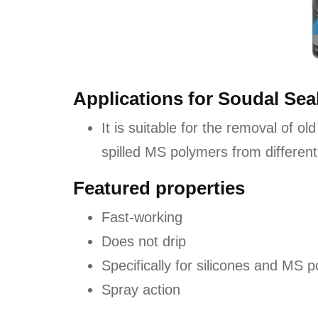
Applications for Soudal Se
It is suitable for the removal of old
spilled MS polymers from different
Featured properties
Fast-working
Does not drip
Specifically for silicones and MS 
Spray action