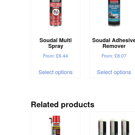
Soudal Multi
Soudal Adhesiv
Spray
Remover
From:
£
6.44
From:
£
8.07
This
T
Select options
Select options
product
p
has
h
multiple
m
variants.
v
Related products
The
T
options
o
may
m