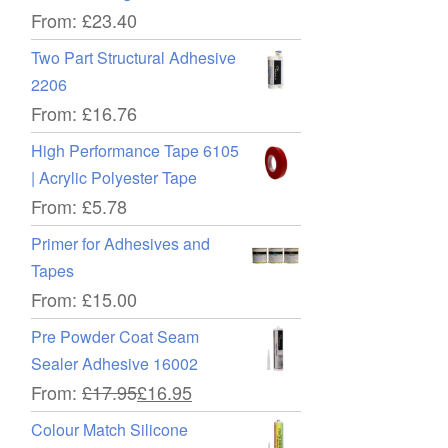
From:
£
23.40
Two Part Structural Adhesive
2206
From:
£
16.76
High Performance Tape 6105
| Acrylic Polyester Tape
From:
£
5.78
Primer for Adhesives and
Tapes
From:
£
15.00
Pre Powder Coat Seam
Sealer Adhesive 16002
From:
£
17.95
£
16.95
Colour Match Silicone